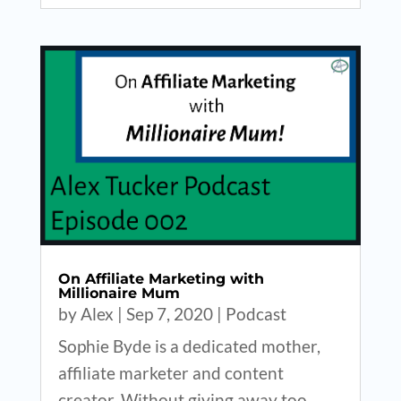
On Affiliate Marketing with
Millionaire Mum
by
Alex
|
Sep 7, 2020
|
Podcast
Sophie Byde is a dedicated mother,
affiliate marketer and content
creator. Without giving away too