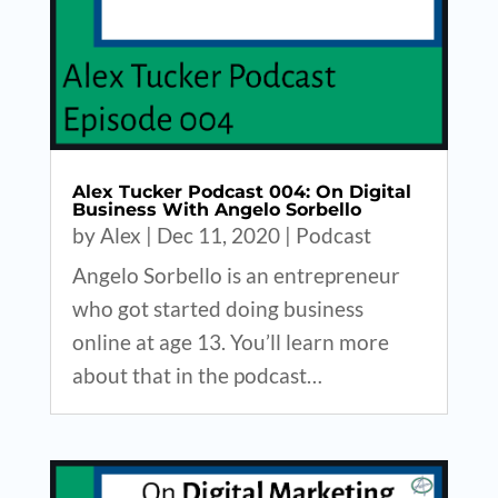
Alex Tucker Podcast 004: On Digital
Business With Angelo Sorbello
by
Alex
|
Dec 11, 2020
|
Podcast
Angelo Sorbello is an entrepreneur
who got started doing business
online at age 13. You’ll learn more
about that in the podcast…