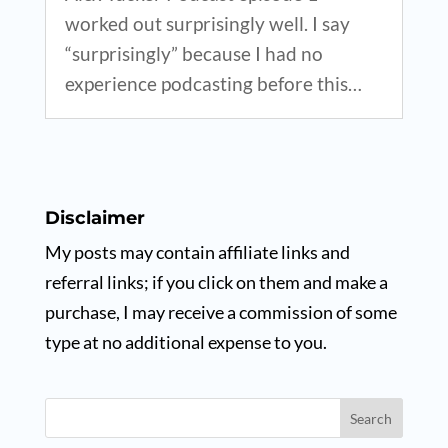
worked out surprisingly well. I say
“surprisingly” because I had no
experience podcasting before this…
Disclaimer
My posts may contain affiliate links and
referral links; if you click on them and make a
purchase, I may receive a commission of some
type at no additional expense to you.