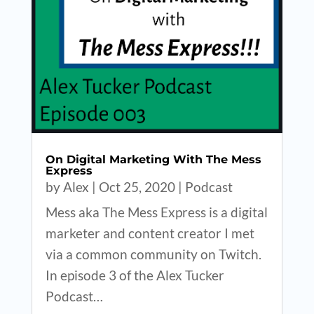
On Digital Marketing With The Mess
Express
by
Alex
|
Oct 25, 2020
|
Podcast
Mess aka The Mess Express is a digital
marketer and content creator I met
via a common community on Twitch.
In episode 3 of the Alex Tucker
Podcast…