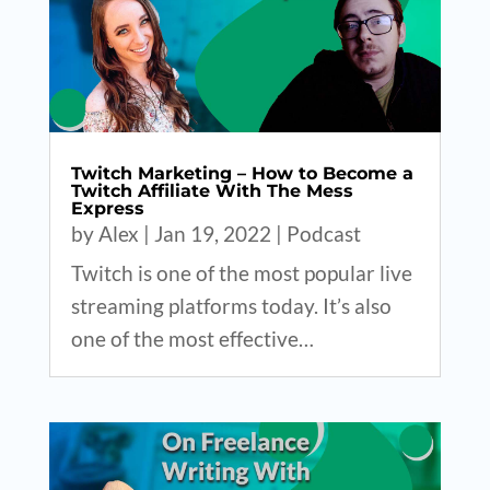
Twitch Marketing – How to Become a
Twitch Affiliate With The Mess
Express
by
Alex
|
Jan 19, 2022
|
Podcast
Twitch is one of the most popular live
streaming platforms today. It’s also
one of the most effective…