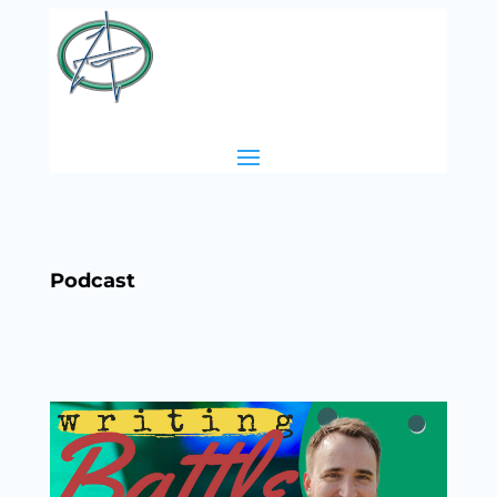
Podcast