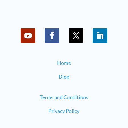
Home
Blog
Terms and Conditions
Privacy Policy