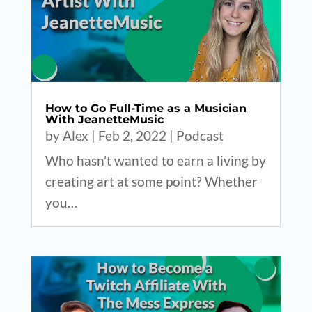
How to Go Full-Time as a Musician
With JeanetteMusic
by
Alex
|
Feb 2, 2022
|
Podcast
Who hasn’t wanted to earn a living by
creating art at some point? Whether
you…