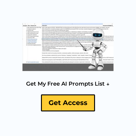
Get My Free AI Prompts List ↓
Get Access