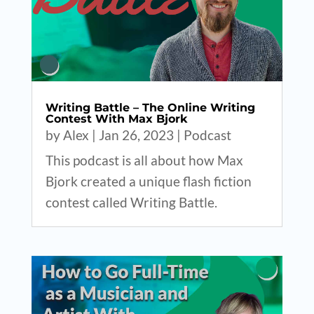
Writing Battle – The Online Writing
Contest With Max Bjork
by
Alex
|
Jan 26, 2023
|
Podcast
This podcast is all about how Max
Bjork created a unique flash fiction
contest called Writing Battle.