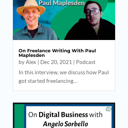
On Freelance Writing With Paul
Maplesden
by
Alex
|
Dec 20, 2021
|
Podcast
In this interview, we discuss how Paul
got started freelancing…