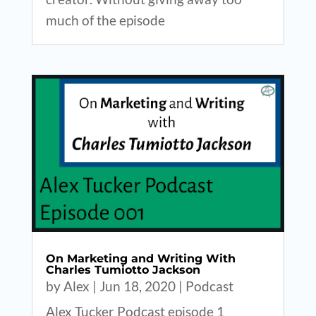
much of the episode
On Marketing and Writing With
Charles Tumiotto Jackson
by
Alex
|
Jun 18, 2020
|
Podcast
Alex Tucker Podcast episode 1