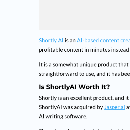
Shortly AI
is an
AI-based content cre
profitable content in minutes instead
It is a somewhat unique product that
straightforward to use, and it has be
Is ShortlyAI Worth It?
Shortly is an excellent product, and i
ShortlyAI was acquired by
Jasper.ai
a
AI writing software.