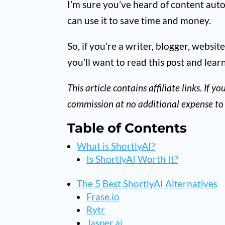
I’m sure you’ve heard of content autom
can use it to save time and money.
So, if you’re a writer, blogger, websi
you’ll want to read this post and lear
This article contains affiliate links. If
commission at no additional expense to 
Table of Contents
What is ShortlyAI?
Is ShortlyAI Worth It?
The 5 Best ShortlyAI Alternatives
Frase.io
Rytr
Jasper.ai