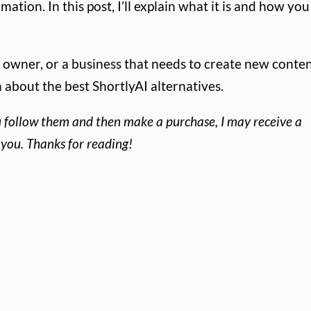
ation. In this post, I’ll explain what it is and how you
te owner, or a business that needs to create new conten
n about the best ShortlyAI alternatives.
 you follow them and then make a purchase, I may receive a
you. Thanks for reading!