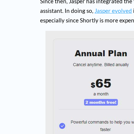
Since then, Jasper has integrated the
assistant. In doing so,
Jasper evolved
especially since Shortly is more expen