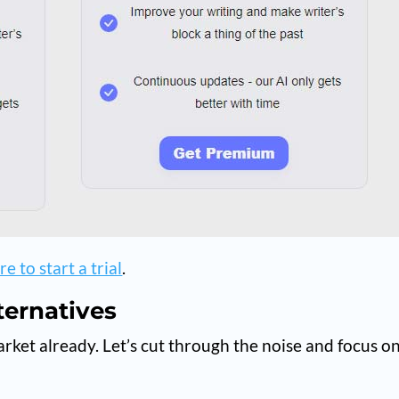
e to start a trial
.
ternatives
arket already. Let’s cut through the noise and focus o