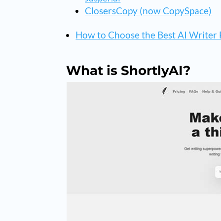
ClosersCopy (now CopySpace)
How to Choose the Best AI Writer 
What is ShortlyAI?