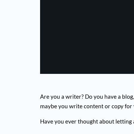
Are you a writer? Do you have a blog,
maybe you write content or copy for y
Have you ever thought about letting ar