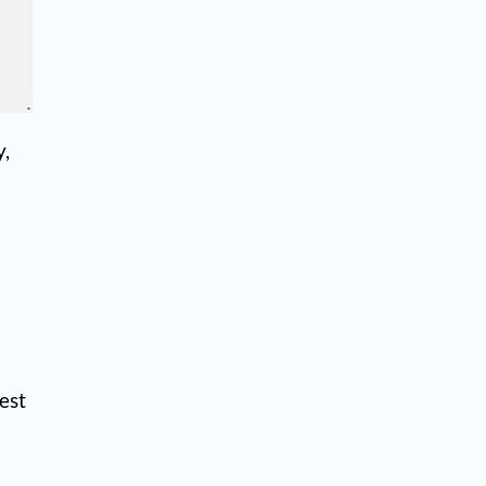
y,
est