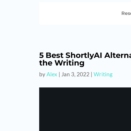
Res
5 Best ShortlyAI Altern
the Writing
by
Alex
|
Jan 3, 2022
|
Writing