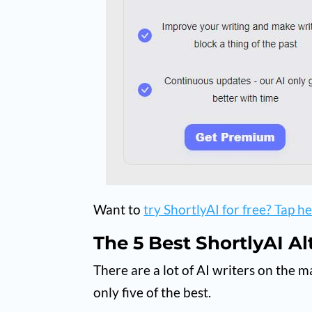
Want to
try ShortlyAI for free? Tap her
The 5 Best ShortlyAI Al
There are a lot of AI writers on the m
only five of the best.