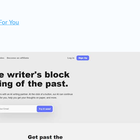
For You