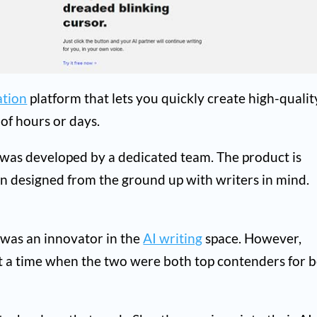
ation
platform that lets you quickly create high-qualit
 of hours or days.
 was developed by a dedicated team. The product is
en designed from the ground up with writers in mind.
t was an innovator in the
AI writing
space. However,
t a time when the two were both top contenders for b