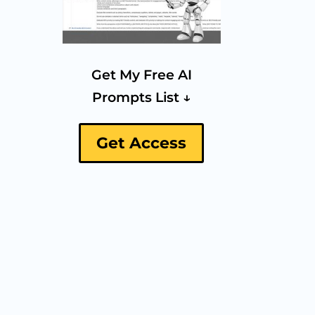
Get My Free AI
Prompts List ↓
Get Access