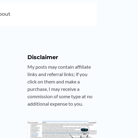
bout
Disclaimer
My posts may contain affiliate
links and referral links; if you
click on them and make a
purchase, I may receive a
commission of some type at no
additional expense to you.