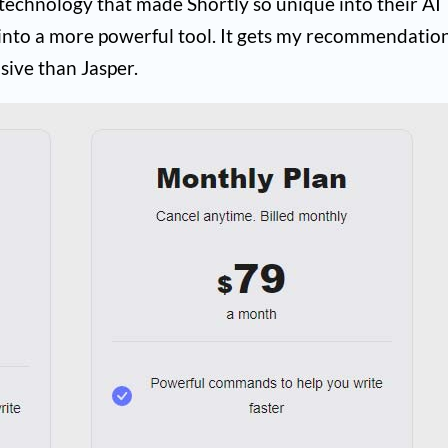
 technology that made Shortly so unique into their AI
into a more powerful tool. It gets my recommendation
sive than Jasper.