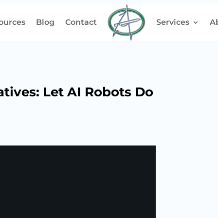
ources
Blog
Contact
Services
A
atives: Let AI Robots Do