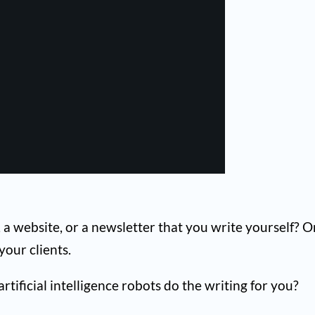
 a website, or a newsletter that you write yourself? O
our clients.
tificial intelligence robots do the writing for you?