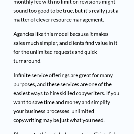
monthly fee with no limit on revisions might
sound too good to be true, but it’s really just a
matter of clever resource management.
Agencies like this model because it makes
sales much simpler, and clients find value in it
for the unlimited requests and quick
turnaround.
Infinite service offerings are great for many
purposes, and these services are one of the
easiest ways to hire skilled copywriters. If you
want to save time and money and simplify
your business processes, unlimited
copywriting may be just what you need.