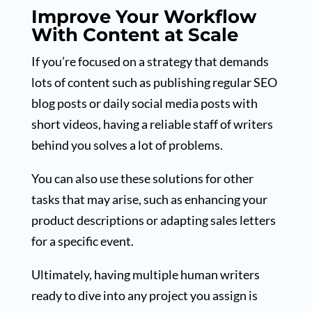
Improve Your Workflow
With Content at Scale
If you’re focused on a strategy that demands
lots of content such as publishing regular SEO
blog posts or daily social media posts with
short videos, having a reliable staff of writers
behind you solves a lot of problems.
You can also use these solutions for other
tasks that may arise, such as enhancing your
product descriptions or adapting sales letters
for a specific event.
Ultimately, having multiple human writers
ready to dive into any project you assign is