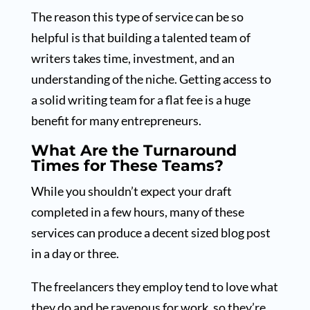
The reason this type of service can be so
helpful is that building a talented team of
writers takes time, investment, and an
understanding of the niche. Getting access to
a solid writing team for a flat fee is a huge
benefit for many entrepreneurs.
What Are the Turnaround
Times for These Teams?
While you shouldn’t expect your draft
completed in a few hours, many of these
services can produce a decent sized blog post
in a day or three.
The freelancers they employ tend to love what
they do and be ravenous for work, so they’re