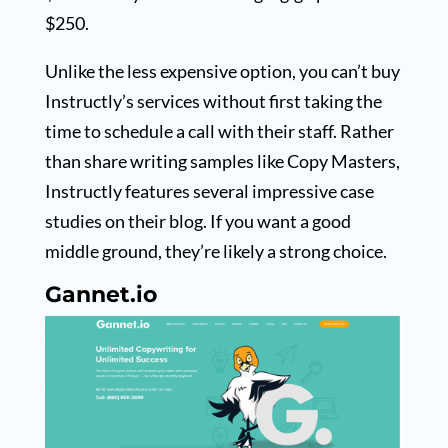
$250.
Unlike the less expensive option, you can’t buy
Instructly’s services without first taking the
time to schedule a call with their staff. Rather
than share writing samples like Copy Masters,
Instructly features several impressive case
studies on their blog. If you want a good
middle ground, they’re likely a strong choice.
Gannet.io