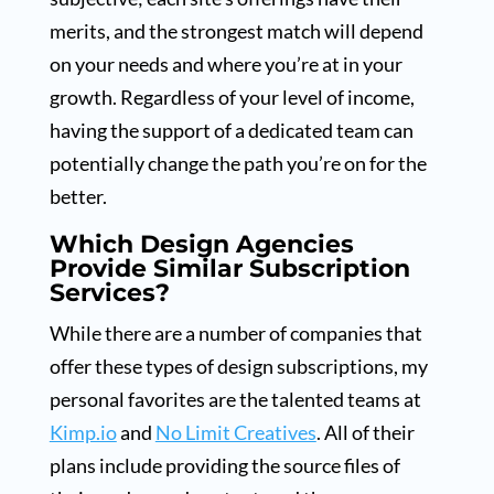
merits, and the strongest match will depend
on your needs and where you’re at in your
growth. Regardless of your level of income,
having the support of a dedicated team can
potentially change the path you’re on for the
better.
Which Design Agencies
Provide Similar Subscription
Services?
While there are a number of companies that
offer these types of design subscriptions, my
personal favorites are the talented teams at
Kimp.io
and
No Limit Creatives
. All of their
plans include providing the source files of