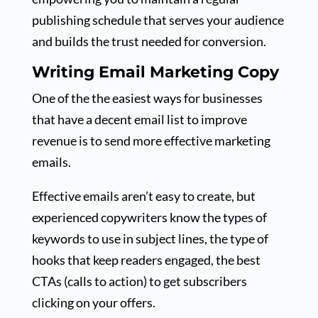
publishing schedule that serves your audience
and builds the trust needed for conversion.
Writing Email Marketing Copy
One of the the easiest ways for businesses
that have a decent email list to improve
revenue is to send more effective marketing
emails.
Effective emails aren’t easy to create, but
experienced copywriters know the types of
keywords to use in subject lines, the type of
hooks that keep readers engaged, the best
CTAs (calls to action) to get subscribers
clicking on your offers.