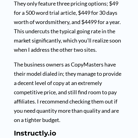
They only feature three pricing options; $49
for a 500 word trial article, $449 for 30 days
worth of wordsmithery, and $4499 for a year.
This undercuts the typical going rate in the
market significantly, which you’ll realize soon
when I address the other two sites.
The business owners as CopyMasters have
their model dialed in; they manage to provide
a decent level of copy at an extremely
competitive price, and still find room to pay
affiliates. I recommend checking them out if
you need quantity more than quality and are
on a tighter budget.
Instructly.io