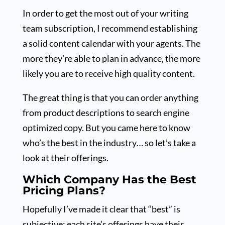
In order to get the most out of your writing
team subscription, I recommend establishing
a solid content calendar with your agents. The
more they’re able to plan in advance, the more
likely you are to receive high quality content.
The great thing is that you can order anything
from product descriptions to search engine
optimized copy. But you came here to know
who’s the best in the industry… so let’s take a
look at their offerings.
Which Company Has the Best
Pricing Plans?
Hopefully I’ve made it clear that “best” is
subjective; each site’s offerings have their