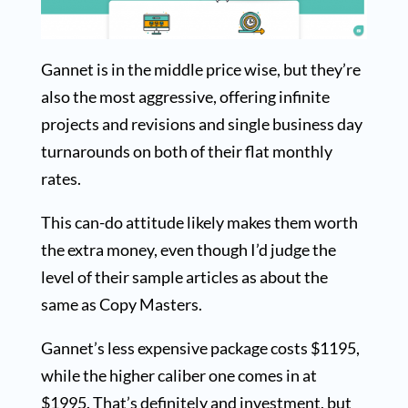
Gannet is in the middle price wise, but they’re
also the most aggressive, offering infinite
projects and revisions and single business day
turnarounds on both of their flat monthly
rates.
This can-do attitude likely makes them worth
the extra money, even though I’d judge the
level of their sample articles as about the
same as Copy Masters.
Gannet’s less expensive package costs $1195,
while the higher caliber one comes in at
$1995. That’s definitely and investment, but