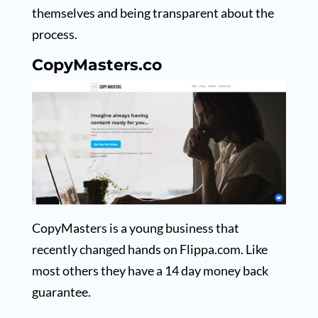
themselves and being transparent about the
process.
CopyMasters.co
CopyMasters is a young business that
recently changed hands on Flippa.com. Like
most others they have a 14 day money back
guarantee.