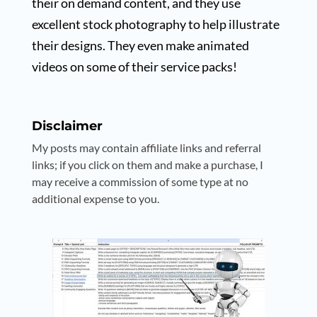
their on demand content, and they use
excellent stock photography to help illustrate
their designs. They even make animated
videos on some of their service packs!
Disclaimer
My posts may contain affiliate links and referral
links; if you click on them and make a purchase, I
may receive a commission of some type at no
additional expense to you.