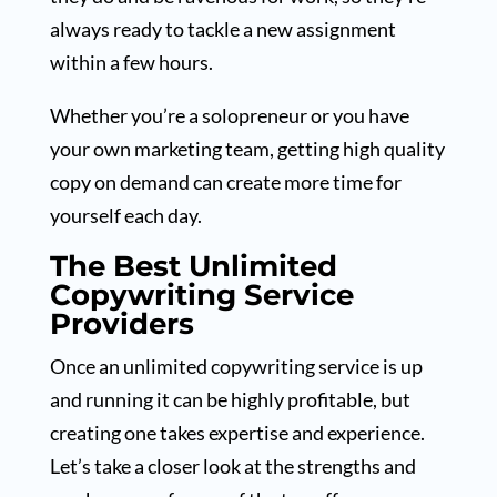
always ready to tackle a new assignment
within a few hours.
Whether you’re a solopreneur or you have
your own marketing team, getting high quality
copy on demand can create more time for
yourself each day.
The Best Unlimited
Copywriting Service
Providers
Once an unlimited copywriting service is up
and running it can be highly profitable, but
creating one takes expertise and experience.
Let’s take a closer look at the strengths and