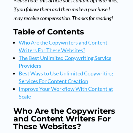
Please note: this article does contain affiliate links;
if you follow them and then make a purchase I
may receive compensation. Thanks for reading!
Table of Contents
Who Are the Copywriters and Content
Writers For These Websites?
The Best Unlimited Copywriting Service
Providers
Best Ways to Use Unlimited Copywriting
Services For Content Creation
Improve Your Workflow With Content at
Scale
Who Are the Copywriters
and Content Writers For
These Websites?