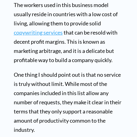
The workers used in this business model
usually reside in countries with a low cost of
living, allowing them to provide solid
copywriting services
that can be resold with
decent profit margins. This is known as
marketing arbitrage, and it is a delicate but
profitable way to build a company quickly.
One thing I should point out is that no service
is truly without limit. While most of the
companies included in this list allow any
number of requests, they make it clear in their
terms that they only support a reasonable
amount of productivity common to the
industry.