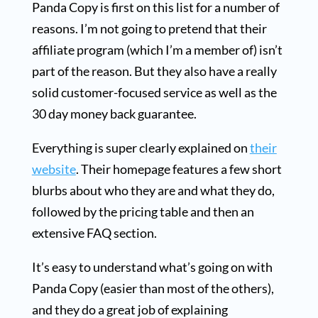
Panda Copy is first on this list for a number of
reasons. I’m not going to pretend that their
affiliate program (which I’m a member of) isn’t
part of the reason. But they also have a really
solid customer-focused service as well as the
30 day money back guarantee.
Everything is super clearly explained on
their
website
. Their homepage features a few short
blurbs about who they are and what they do,
followed by the pricing table and then an
extensive FAQ section.
It’s easy to understand what’s going on with
Panda Copy (easier than most of the others),
and they do a great job of explaining