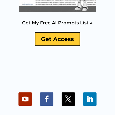
Get My Free AI Prompts List ↓
Get Access