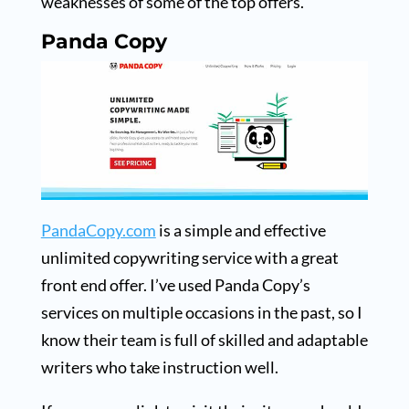
weaknesses of some of the top offers.
Panda Copy
PandaCopy.com
is a simple and effective
unlimited copywriting service with a great
front end offer. I’ve used Panda Copy’s
services on multiple occasions in the past, so I
know their team is full of skilled and adaptable
writers who take instruction well.