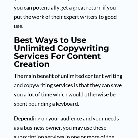
you can potentially get a great return if you
put the work of their expert writers to good
use.
Best Ways to Use
Unlimited Copywriting
Services For Content
Creation
The main benefit of unlimited content writing
and copywriting services is that they can save
you a lot of time which would otherwise be
spent pounding a keyboard.
Depending on your audience and your needs
as a business owner, you may use these
subscription services in one or more of the