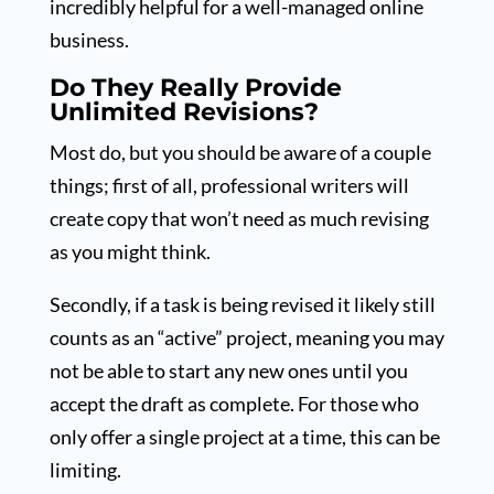
incredibly helpful for a well-managed online
business.
Do They Really Provide
Unlimited Revisions?
Most do, but you should be aware of a couple
things; first of all, professional writers will
create copy that won’t need as much revising
as you might think.
Secondly, if a task is being revised it likely still
counts as an “active” project, meaning you may
not be able to start any new ones until you
accept the draft as complete. For those who
only offer a single project at a time, this can be
limiting.