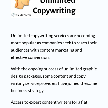
Unlimited copywriting services are becoming
more popular as companies seek to reach their
audiences with content marketing and
effective conversion.
With the ongoing success of unlimited graphic
design packages, some content and copy
writing service providers have joined the same
business strategy.
Access to expert content writers for a flat