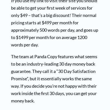
If you use my link to visit their site you should
be able to get your first week of services for
only $49 – that’s a big discount! Their normal
pricing starts at $499 per month for
approximately 500 words per day, and goes up
to $1499 per month for on average 1200
words per day.
The team at Panda Copy features what seems
to be an industry-leading 30 day money back
guarantee. They call it a “30 Day Satisfaction
Promise”, but it essentially works the same
way. If you decide you’re not happy with their
work inside the first 30 days, you can get your
money back.