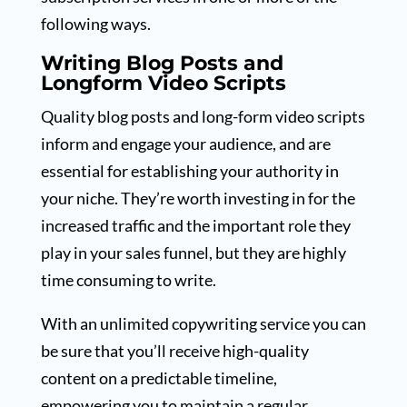
following ways.
Writing Blog Posts and
Longform Video Scripts
Quality blog posts and long-form video scripts
inform and engage your audience, and are
essential for establishing your authority in
your niche. They’re worth investing in for the
increased traffic and the important role they
play in your sales funnel, but they are highly
time consuming to write.
With an unlimited copywriting service you can
be sure that you’ll receive high-quality
content on a predictable timeline,
empowering you to maintain a regular