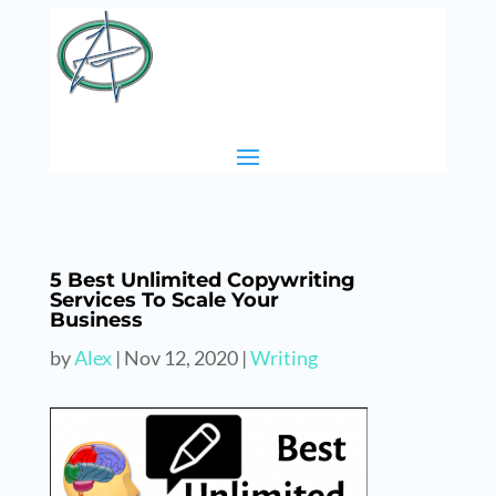
5 Best Unlimited Copywriting
Services To Scale Your
Business
by
Alex
|
Nov 12, 2020
|
Writing