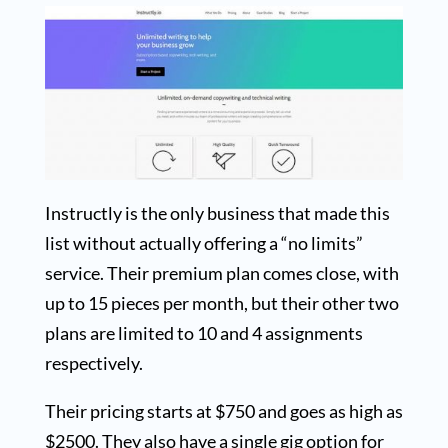
Instructly is the only business that made this
list without actually offering a “no limits”
service. Their premium plan comes close, with
up to 15 pieces per month, but their other two
plans are limited to 10 and 4 assignments
respectively.
Their pricing starts at $750 and goes as high as
$2500. They also have a single gig option for