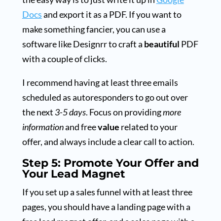
Docs
and export it as a PDF. If you want to
make something fancier, you can use a
software like Designrr to craft a
beautiful
PDF
with a couple of clicks.
I recommend having at least three emails
scheduled as autoresponders to go out over
the next
3-5 days
. Focus on providing
more
information
and free
value
related to your
offer, and always include a clear call to action.
Step 5: Promote Your Offer and
Your Lead Magnet
If you set up a sales funnel with at least three
pages, you should have a landing page with a