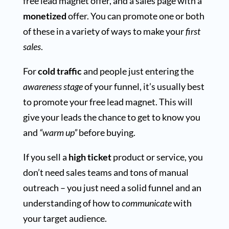
free lead magnet offer, and a sales page with a
monetized
offer. You can promote one or both
of these in a variety of ways to make your
first
sales
.
For
cold traffic
and people just entering the
awareness stage
of your funnel, it’s usually best
to promote your free lead magnet. This will
give your leads the chance to get to know you
and
“warm up”
before buying.
If you sell a
high ticket
product or service, you
don’t need sales teams and tons of manual
outreach – you just need a solid funnel and an
understanding of how to
communicate
with
your target audience.