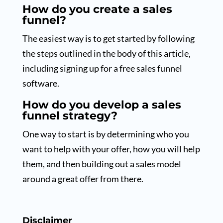
How do you create a sales
funnel?
The easiest way is to get started by following
the steps outlined in the body of this article,
including signing up for a free sales funnel
software.
How do you develop a sales
funnel strategy?
One way to start is by determining who you
want to help with your offer, how you will help
them, and then building out a sales model
around a great offer from there.
Disclaimer