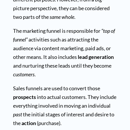
picture perspective, they can be considered
two parts of the
same whole
.
The marketing funnel is responsible for
“top of
funnel”
activities such as attracting the
audience via content marketing, paid ads, or
other means. It also includes
lead generation
and nurturing these leads until they become
customers
.
Sales funnels are used to convert those
prospects
into actual customers. They include
everything involved in moving an individual
past
the initial stages of interest and desire to
the
action
(purchase).