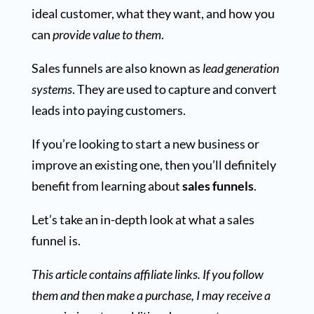
ideal customer, what they want, and how you
can
provide value to them
.
Sales funnels are also known as
lead generation
systems
. They are used to capture and convert
leads into paying customers.
If you’re looking to start a new business or
improve an existing one, then you’ll definitely
benefit from learning about
sales funnels
.
Let’s take an in-depth look at what a sales
funnel is.
This article contains affiliate links. If you follow
them and then make a purchase, I may receive a