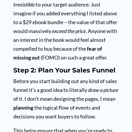
irresistible
to your target audience. Just
imagine if you added everything I listed above
to a $29 ebook bundle – the value of that offer
would massively
exceed the price
. Anyone with
an interest in the book would feel almost
compelled to buy because of the
fear of
missing out
(FOMO) on such a great offer.
Step 2: Plan Your Sales Funnel
Before you start building out any kind of sales
funnel it’s a good idea to literally
draw a picture
of it. I don’t mean designing the pages, I mean
planning
the logical flow of events and
decisions you want buyers to follow.
This helps ensure that when you’re ready to