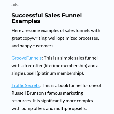
ads.
Successful Sales Funnel
Examples
Here are some examples of sales funnels with
great copywriting, well optimized processes,
and happy customers.
GrooveFunnels
: This is a simple sales funnel
with a free offer (lifetime membership) and a
single upsell (platinum membership).
Traffic Secrets
: This is a book funnel for one of
Russell Brunson’s famous marketing
resources. It is significantly more complex,
with bump offers and multiple upsells.