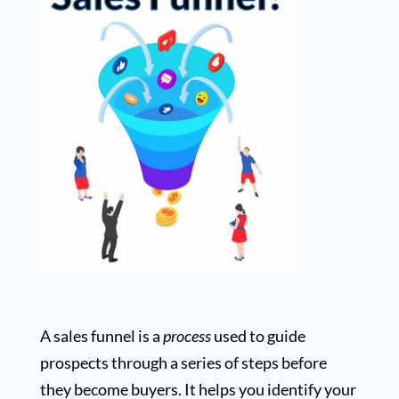
A sales funnel is a
process
used to guide
prospects through a series of steps before
they become buyers. It helps you identify your