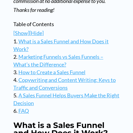
commission at no additional expense to you.
Thanks for reading!
Table of Contents
[Show]
[Hide]
What is a Sales Funnel and How Does it
Work?
Marketing Funnels vs Sales Funnels –
What’s the Difference?
How to Create a Sales Funnel
Copywriting and Content Writing: Keys to
Traffic and Conversions
A Sales Funnel Helps Buyers Make the Right
Decision
FAQ
What is a Sales Funnel