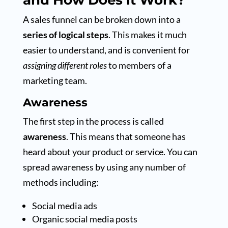
and How Does it Work?
A sales funnel can be broken down into a
series of logical steps
. This makes it much
easier to understand, and is convenient for
assigning different roles
to members of a
marketing team.
Awareness
The first step in the process is called
awareness
. This means that someone has
heard about your product or service. You can
spread awareness by using any number of
methods including:
Social media ads
Organic social media posts