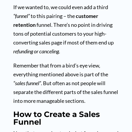
If we wanted to, we could even add a third
“funnel”
to this pairing – the
customer
retention
funnel. There’s no point in driving
tons of potential customers to your high-
converting sales page if most of them end up
refunding or canceling
.
Remember that from a bird’s eye view,
everything mentioned above is part of the
“sales funnel”
. But often as not people will
separate the different parts of the sales funnel
into more manageable sections.
How to Create a Sales
Funnel