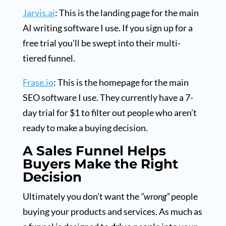
Jarvis.ai
: This is the landing page for the main
AI writing software I use. If you sign up for a
free trial you’ll be swept into their multi-
tiered funnel.
Frase.io
: This is the homepage for the main
SEO software I use. They currently have a 7-
day trial for $1 to filter out people who aren’t
ready to make a buying decision.
A Sales Funnel Helps
Buyers Make the Right
Decision
Ultimately you don’t want the
“wrong”
people
buying your products and services. As much as