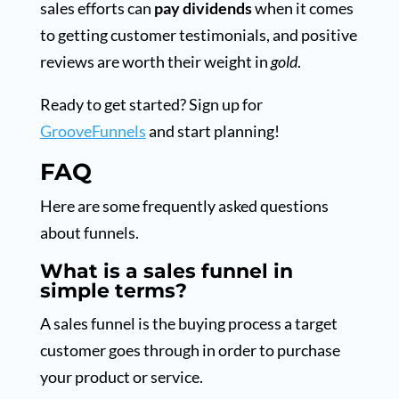
sales efforts can
pay dividends
when it comes
to getting customer testimonials, and positive
reviews are worth their weight in
gold
.
Ready to get started? Sign up for
GrooveFunnels
and start planning!
FAQ
Here are some frequently asked questions
about funnels.
What is a sales funnel in
simple terms?
A sales funnel is the buying process a target
customer goes through in order to purchase
your product or service.