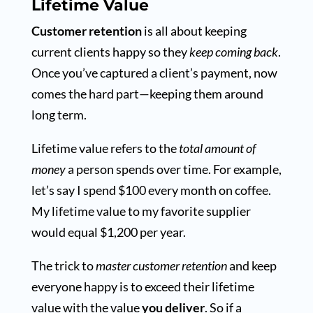
Lifetime Value
Customer retention
is all about keeping
current clients happy so they
keep coming back
.
Once you’ve captured a client’s payment, now
comes the hard part—keeping them around
long term.
Lifetime value refers to the
total amount of
money
a person spends over time. For example,
let’s say I spend $100 every month on coffee.
My lifetime value to my favorite supplier
would equal $1,200 per year.
The trick to
master customer retention
and keep
everyone happy is to exceed their lifetime
value with the value
you deliver
. So if a