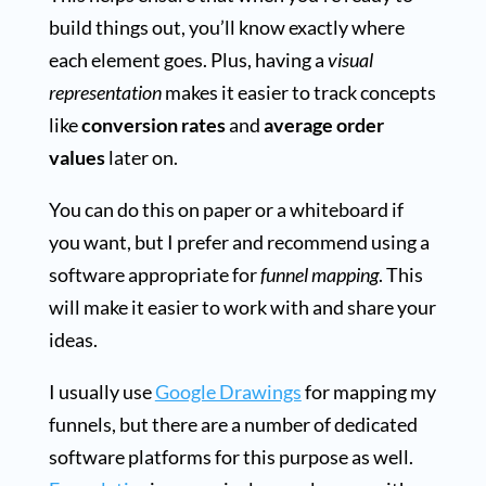
build things out, you’ll know exactly where
each element goes. Plus, having a
visual
representation
makes it easier to track concepts
like
conversion rates
and
average order
values
later on.
You can do this on paper or a whiteboard if
you want, but I prefer and recommend using a
software appropriate for
funnel mapping
. This
will make it easier to work with and share your
ideas.
I usually use
Google Drawings
for mapping my
funnels, but there are a number of dedicated
software platforms for this purpose as well.