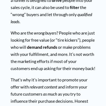
a funnel is designed to
drive
people into your
sales cycle, it can also be used to
filter
the
“wrong” buyers and let through only
qualified
leads
.
Who are the
wrong buyers
? People who are just
looking for free value (or “tire kickers”), people
who will
demand refunds
or make problems
with your fulfillment, and more. It’s not worth
the marketing efforts if most of your
customers end up asking for their money back!
That’s why it’s important to promote your
offer with
relevant content
and inform your
future customers
as much
as you try to
influence their purchase decisions. Honest