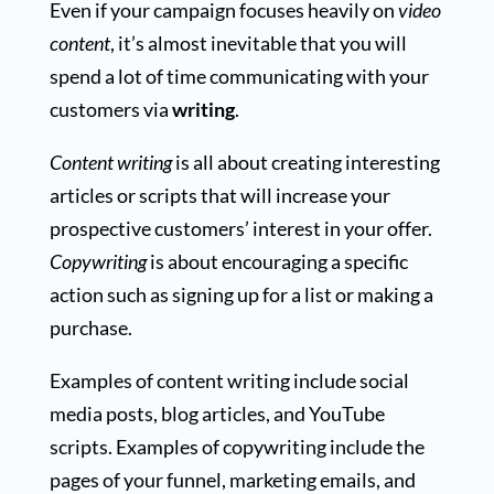
Even if your campaign focuses heavily on
video
content
, it’s almost inevitable that you will
spend a lot of time communicating with your
customers via
writing
.
Content writing
is all about creating interesting
articles or scripts that will increase your
prospective customers’ interest in your offer.
Copywriting
is about encouraging a specific
action such as signing up for a list or making a
purchase.
Examples of content writing include social
media posts, blog articles, and YouTube
scripts. Examples of copywriting include the
pages of your funnel, marketing emails, and