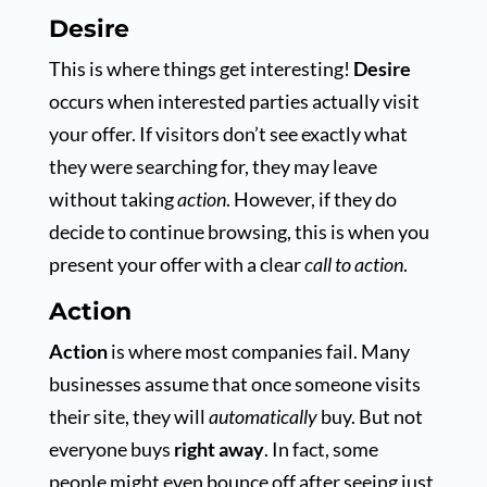
Desire
This is where things get interesting!
Desire
occurs when interested parties actually visit
your offer. If visitors don’t see exactly what
they were searching for, they may leave
without taking
action
. However, if they do
decide to continue browsing, this is when you
present your offer with a clear
call to action
.
Action
Action
is where most companies fail. Many
businesses assume that once someone visits
their site, they will
automatically
buy. But not
everyone buys
right away
. In fact, some
people might even bounce off after seeing just