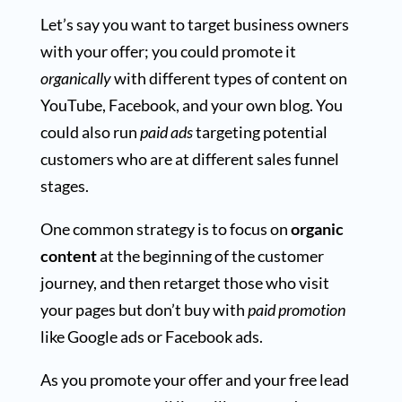
Let’s say you want to target business owners
with your offer; you could promote it
organically
with different types of content on
YouTube, Facebook, and your own blog. You
could also run
paid ads
targeting potential
customers who are at different sales funnel
stages.
One common strategy is to focus on
organic
content
at the beginning of the customer
journey, and then retarget those who visit
your pages but don’t buy with
paid promotion
like Google ads or Facebook ads.
As you promote your offer and your free lead