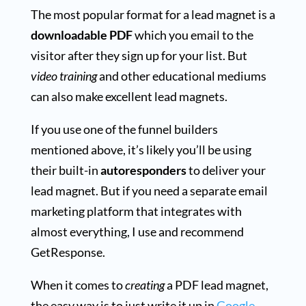
The most popular format for a lead magnet is a
downloadable PDF
which you email to the
visitor after they sign up for your list. But
video training
and other educational mediums
can also make excellent lead magnets.
If you use one of the funnel builders
mentioned above, it’s likely you’ll be using
their built-in
autoresponders
to deliver your
lead magnet. But if you need a separate email
marketing platform that integrates with
almost everything, I use and recommend
GetResponse.
When it comes to
creating
a PDF lead magnet,
the easy way is to just write it up in
Google