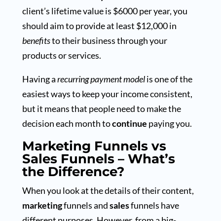
client’s lifetime value is $6000 per year, you
should aim to provide at least $12,000 in
benefits
to their business through your
products or services.
Having a
recurring payment model
is one of the
easiest ways to keep your income consistent,
but it means that people need to make the
decision each month to
continue
paying you.
Marketing Funnels vs
Sales Funnels – What’s
the Difference?
When you look at the details of their content,
marketing
funnels and
sales
funnels have
different purposes. However, from a big-