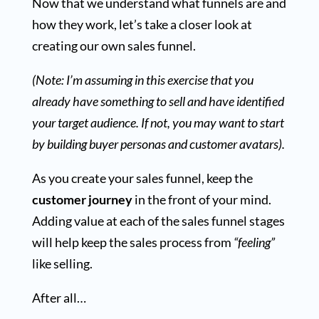
Now that we understand what funnels are and
how they work, let’s take a closer look at
creating our own sales funnel.
(Note: I’m assuming in this exercise that you
already have something to sell and have identified
your target audience. If not, you may want to start
by building buyer personas and customer avatars).
As you create your sales funnel, keep the
customer journey
in the front of your mind.
Adding value at each of the sales funnel stages
will help keep the sales process from
“feeling”
like selling.
After all…