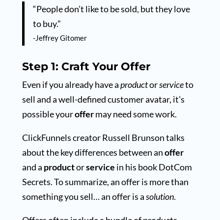
“People don’t like to be sold, but they love
to buy.”
-Jeffrey Gitomer
Step 1: Craft Your Offer
Even if you already have a
product
or
service
to
sell and a well-defined customer avatar, it’s
possible your
offer
may need some work.
ClickFunnels creator Russell Brunson talks
about the key differences between an
offer
and a
product
or
service
in his book DotCom
Secrets. To summarize, an offer is more than
something you sell… an offer is a
solution
.
Offers often include a bundle of products