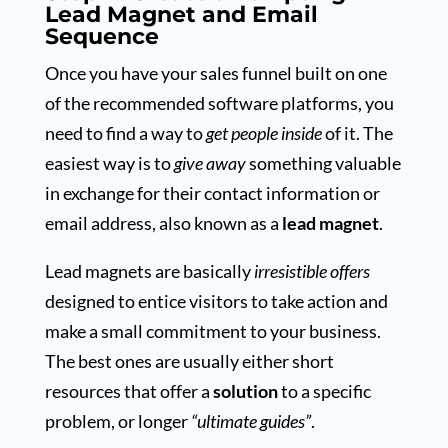
Lead Magnet and Email
Sequence
Once you have your sales funnel built on one
of the recommended software platforms, you
need to find a way to
get people inside
of it. The
easiest way is to
give away
something valuable
in exchange for their contact information or
email address, also known as a
lead magnet
.
Lead magnets are basically
irresistible offers
designed to entice visitors to take action and
make a small commitment to your business.
The best ones are usually either short
resources that offer a
solution
to a specific
problem, or longer
“ultimate guides”
.