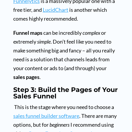
Funnelytics
is a massively popular one with a
free tier, and
LucidChart
is another which
comes highly recommended.
Funnel maps
can be incredibly
complex
or
extremely
simple
. Don’t feel like you need to
make something big and fancy – all you really
need is a solution that channels leads from
your content or ads to (and through) your
sales pages
.
Step 3: Build the Pages of Your
Sales Funnel
This is the stage where you need to choose a
sales funnel builder software
. There are many
options, but for
beginners
I recommend using