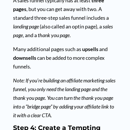
A sales funnel typically has at least
three
pages
, but you can get away with two. A
standard three-step sales funnel includes a
landing page
(also called an optin page), a
sales
page
, and a
thank you page
.
Many additional pages such as
upsells
and
downsells
can be added to more complex
funnels.
Note: If you’re building an affiliate marketing sales
funnel, you only need the landing page and the
thank you page. You can turn the thank you page
into a “bridge page” by adding your affiliate link to
it with a clear CTA.
Step 4: Create a Tempting