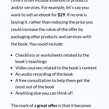
and/or services. For example, let’s say you
want to sell an ebook for
$29
. If no one is
buying it, rather than reducing the price you
could increase the value of the offer by
packaging
other
products and services with
the book. You could include:
Checklists or worksheets related to the
book’s teachings
Video courses related to the book’s content
An audio recording of the book
A free consultation to help them get the
most out of the book
Anything else you can think of!
The mark of a
great offer
is that it becomes