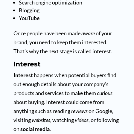
Search engine optimization
Blogging
YouTube
Once people have been made
aware
of your
brand, you need to keep them interested.
That’s why the next stage is called interest.
Interest
Interest
happens when potential buyers find
out enough details about your company’s
products and services to make them
curious
about buying. Interest could come from
anything such as reading
reviews
on Google,
visiting
websites
, watching
videos
, or following
on
social media
.