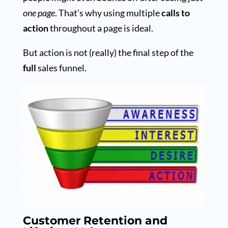
one page
. That’s why using multiple
calls to
action
throughout a page is ideal.
But action is not (really) the final step of the
full
sales funnel.
Customer Retention and