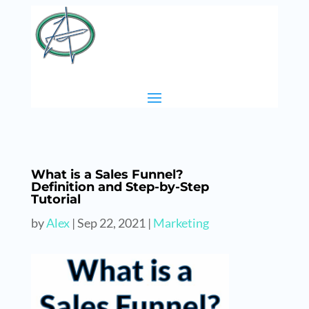
What is a Sales Funnel?
Definition and Step-by-Step
Tutorial
by
Alex
|
Sep 22, 2021
|
Marketing