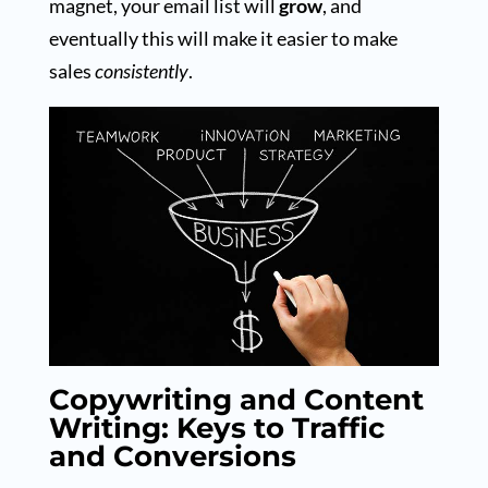
magnet, your email list will
grow
, and
eventually this will make it easier to make
sales
consistently
.
Copywriting and Content
Writing: Keys to Traffic
and Conversions