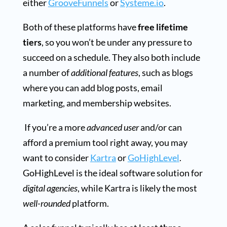
either
GrooveFunnels
or
Systeme.io
.
Both of these platforms have
free lifetime
tiers
, so you won’t be under any pressure to
succeed on a schedule. They also both include
a number of
additional features
, such as blogs
where you can add blog posts, email
marketing, and membership websites.
If you’re a more
advanced user
and/or can
afford a premium tool right away, you may
want to consider
Kartra
or
GoHighLevel
.
GoHighLevel is the ideal software solution for
digital agencies
, while Kartra is likely the most
well-rounded
platform.