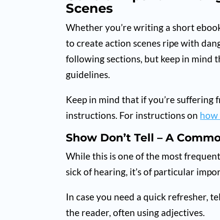
Scenes
Whether you’re writing a short ebook 
to create action scenes ripe with dang
following sections, but keep in mind t
guidelines.
Keep in mind that if you’re suffering f
instructions. For instructions on
how 
Show Don’t Tell – A Comm
While this is one of the most frequen
sick of hearing, it’s of particular im
In case you need a quick refresher, te
the reader, often using adjectives.