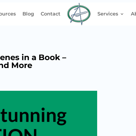
ources
Blog
Contact
Services
A
enes in a Book –
and More