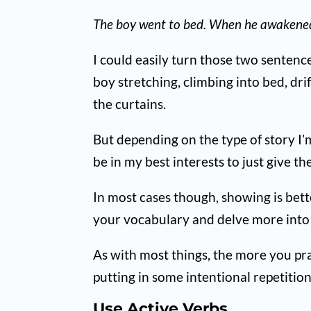
The boy went to bed. When he awakened,
I could easily turn those two senten
boy stretching, climbing into bed, dri
the curtains.
But depending on the type of story I’
be in my best interests to just give 
In most cases though, showing is bett
your vocabulary and delve more into e
As with most things, the more you prac
putting in some intentional repetition
Use Active Verbs