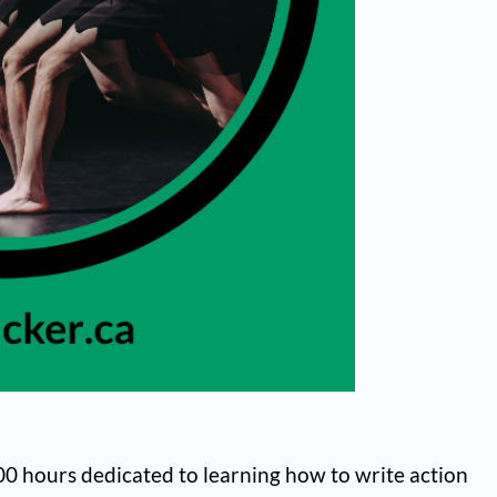
,000 hours dedicated to learning how to write action