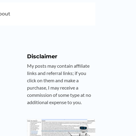
bout
Disclaimer
My posts may contain affiliate
links and referral links; if you
click on them and make a
purchase, I may receive a
commission of some type at no
additional expense to you.