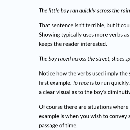
The little boy ran quickly across the rai
That sentence isn’t terrible, but it co
Showing typically uses more verbs as
keeps the reader interested.
The boy raced across the street, shoes s
Notice how the verbs used imply the s
first example.
To race
is to run quickl
a clear visual as to the boy’s diminut
Of course there are situations where t
example is when you wish to convey a
passage of time.