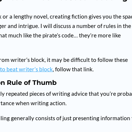
or a lengthy novel, creating fiction gives you the spa
er and intrigue. I will discuss a number of rules in the
hat much like the pirate’s code… they’re more like
rom writer’s block, it may be difficult to follow these
to beat writer’s block
, follow that link.
on Rule of Thumb
tly repeated pieces of writing advice that you’re prob
portance when writing action.
lling generally consists of just presenting information