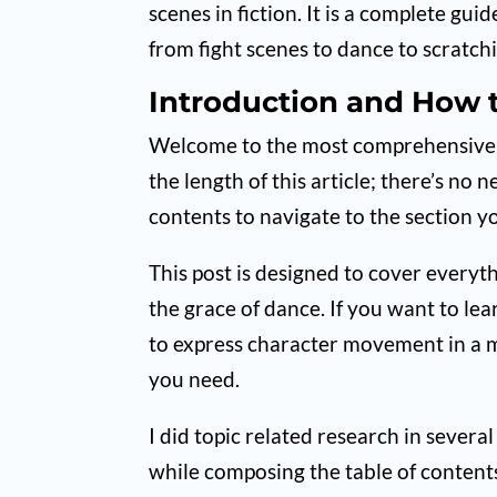
scenes in fiction. It is a complete g
from fight scenes to dance to scratch
Introduction and How t
Welcome to the most comprehensive ac
the length of this article; there’s no 
contents to navigate to the section y
This post is designed to cover everyth
the grace of dance. If you want to lea
to express character movement in a m
you need.
I did topic related research in seve
while composing the table of contents