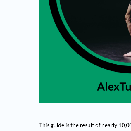
This guide is the result of nearly 10