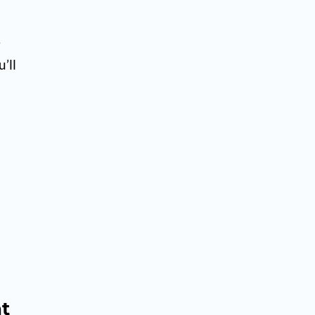
e
’ll
ht