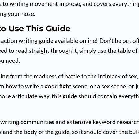
uide to writing movement in prose, and covers everythin
ing your nose.
o Use This Guide
tion writing guide available online! Don’t be put of
need to read straight through it, simply use the table of
ou need.
ing from the madness of battle to the intimacy of sex,
rn how to write a good fight scene, or a sex scene, or j
ore articulate way, this guide should contain everyt
ral writing communities and extensive keyword researc
 and the body of the guide, so it should cover the bul