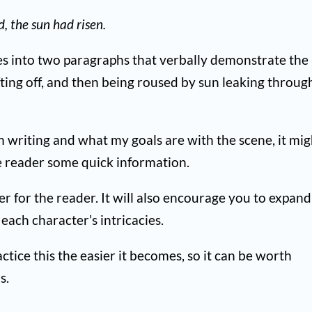
 the sun had risen.
ces into two paragraphs that verbally demonstrate the
fting off, and then being roused by sun leaking throug
m writing and what my goals are with the scene, it mig
the reader some quick information.
er for the reader. It will also encourage you to expand
ach character’s intricacies.
tice this the easier it becomes, so it can be worth
s.