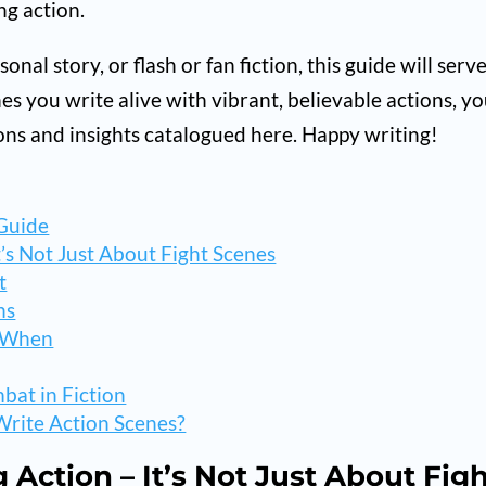
ng action.
nal story, or flash or fan fiction, this guide will serv
es you write alive with vibrant, believable actions, you
ions and insights catalogued here. Happy writing!
 Guide
t’s Not Just About Fight Scenes
t
ns
d When
bat in Fiction
rite Action Scenes?
g Action – It’s Not Just About Fig