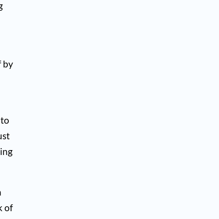
g
f by
 to
ust
hing
h
k of