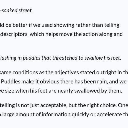
n-soaked street
.
uld be better if we used showing rather than telling.
 descriptors, which helps move the action along and
plashing in puddles that threatened to swallow his feet.
ame conditions as the adjectives stated outright in t
y. Puddles make it obvious there has been rain, and we
ive size when his feet are nearly swallowed by them.
elling is not just acceptable, but the right choice. On
 large amount of information quickly or accelerate t