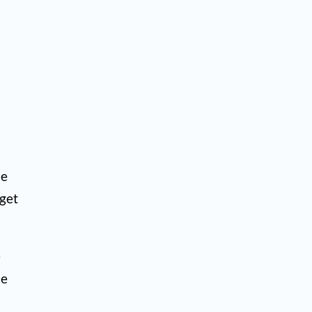
he
 get
e
he