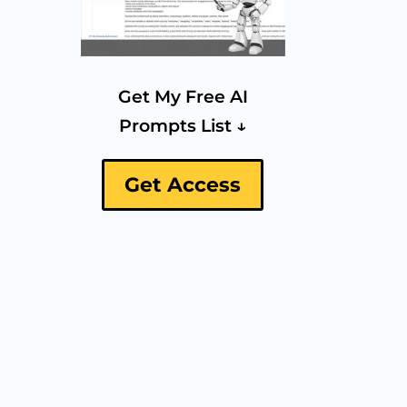
Get My Free AI
Prompts List ↓
Get Access