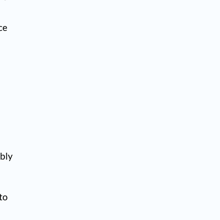
ce
ably
 to