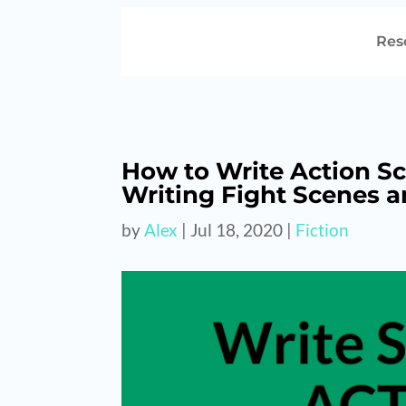
Res
How to Write Action Sc
Writing Fight Scenes 
by
Alex
|
Jul 18, 2020
|
Fiction