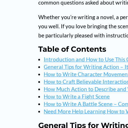
common questions asked about writi
Whether you’re writing a novel, a perso
you well. If you love bringing the scen
be particularly pleased with instruct
Table of Contents
Introduction and How to Use This
General Tips for Writing Action – I
How to Write Character Movemen
How to Craft Believable Interactio
How Much Action to Describe an
How to Write a Fight Scene
How to Write A Battle Scene – Com
Need More Help Learning How to W
General Tips for Writin