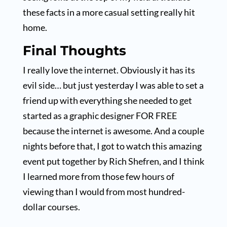
these facts in a more casual setting really hit
home.
Final Thoughts
I really love the internet. Obviously it has its
evil side… but just yesterday I was able to set a
friend up with everything she needed to get
started as a graphic designer FOR FREE
because the internet is awesome. And a couple
nights before that, I got to watch this amazing
event put together by Rich Shefren, and I think
I learned more from those few hours of
viewing than I would from most hundred-
dollar courses.