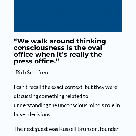
“We walk around thinking
consciousness is the oval
office when it’s really the
press office.”
-Rich Schefren
I can’t recall the exact context, but they were
discussing something related to
understanding the unconscious mind’s role in
buyer decisions.
The next guest was Russell Brunson, founder