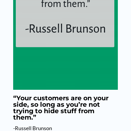
“Your customers are on your
side, so long as you’re not
trying to hide stuff from
them.”
-Russell Brunson