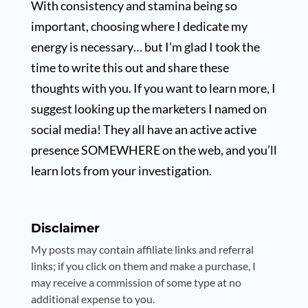
With consistency and stamina being so
important, choosing where I dedicate my
energy is necessary… but I’m glad I took the
time to write this out and share these
thoughts with you. If you want to learn more, I
suggest looking up the marketers I named on
social media! They all have an active active
presence SOMEWHERE on the web, and you’ll
learn lots from your investigation.
Disclaimer
My posts may contain affiliate links and referral
links; if you click on them and make a purchase, I
may receive a commission of some type at no
additional expense to you.