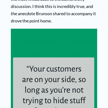
discussion. I think this is incredibly true, and
the anecdote Brunson shared to accompany it
drove the point home.