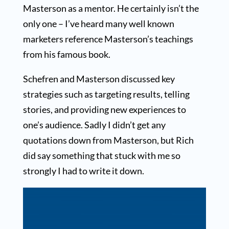
Masterson as a mentor. He certainly isn’t the
only one – I’ve heard many well known
marketers reference Masterson’s teachings
from his famous book.
Schefren and Masterson discussed key
strategies such as targeting results, telling
stories, and providing new experiences to
one’s audience. Sadly I didn’t get any
quotations down from Masterson, but Rich
did say something that stuck with me so
strongly I had to write it down.