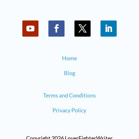
Home
Blog
Terms and Conditions
Privacy Policy
Copyright 2026 LoverFighterWriter