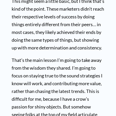
This might seem a little basic, but I think that’s
kind of the point. These marketers didn’t reach
their respective levels of success by doing
things entirely different from their peers… in
most cases, they likely achieved their ends by
doing the same types of things, but showing
up with more determination and consistency.
That’s the main lesson I’m going to take away
from the wisdom they shared. I’m going to
focus on staying true to the sound strategies I
know will work, and contributing more value,
rather than chasing the latest trends. This is
difficult for me, because I have a crow’s
passion for shiny objects. But somehow
seeing folks at the top of my field articulate