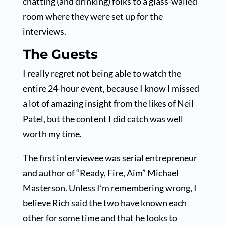
chatting (and drinking) folks to a glass-walled
room where they were set up for the
interviews.
The Guests
I really regret not being able to watch the
entire 24-hour event, because I know I missed
a lot of amazing insight from the likes of Neil
Patel, but the content I did catch was well
worth my time.
The first interviewee was serial entrepreneur
and author of “Ready, Fire, Aim” Michael
Masterson. Unless I’m remembering wrong, I
believe Rich said the two have known each
other for some time and that he looks to