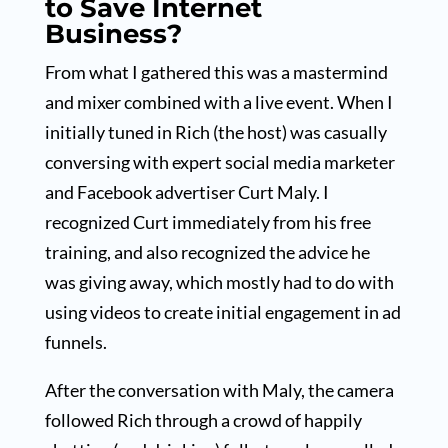
to Save Internet
Business?
From what I gathered this was a mastermind
and mixer combined with a live event. When I
initially tuned in Rich (the host) was casually
conversing with expert social media marketer
and Facebook advertiser Curt Maly. I
recognized Curt immediately from his free
training, and also recognized the advice he
was giving away, which mostly had to do with
using videos to create initial engagement in ad
funnels.
After the conversation with Maly, the camera
followed Rich through a crowd of happily