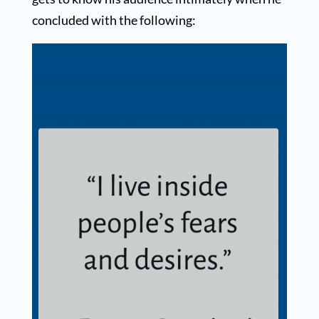
concluded with the following: