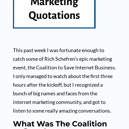
This past week I was fortunate enough to
catch some of Rich Schefren’s epic marketing
event, the Coalition to Save Internet Business.
I only managed to watch about the first three
hours after the kickoff, but I recognized a
bunch of big names and faces from the
internet marketing community, and got to
listen to some really amazing conversations.
What Was The Coalition