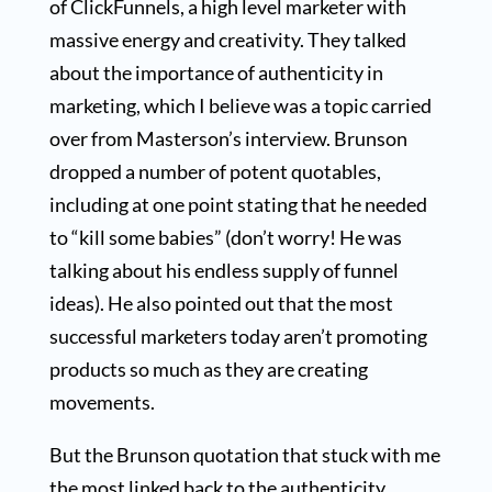
of ClickFunnels, a high level marketer with
massive energy and creativity. They talked
about the importance of authenticity in
marketing, which I believe was a topic carried
over from Masterson’s interview. Brunson
dropped a number of potent quotables,
including at one point stating that he needed
to “kill some babies” (don’t worry! He was
talking about his endless supply of funnel
ideas). He also pointed out that the most
successful marketers today aren’t promoting
products so much as they are creating
movements.
But the Brunson quotation that stuck with me
the most linked back to the authenticity