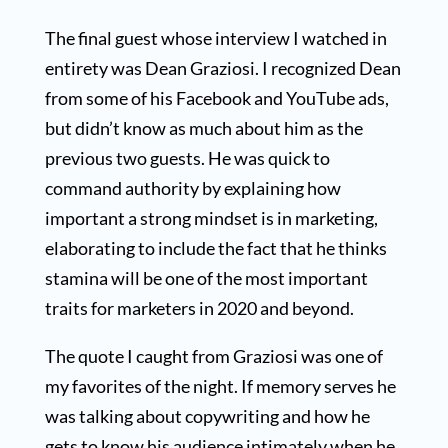
The final guest whose interview I watched in
entirety was Dean Graziosi. I recognized Dean
from some of his Facebook and YouTube ads,
but didn’t know as much about him as the
previous two guests. He was quick to
command authority by explaining how
important a strong mindset is in marketing,
elaborating to include the fact that he thinks
stamina will be one of the most important
traits for marketers in 2020 and beyond.
The quote I caught from Graziosi was one of
my favorites of the night. If memory serves he
was talking about copywriting and how he
gets to know his audience intimately when he