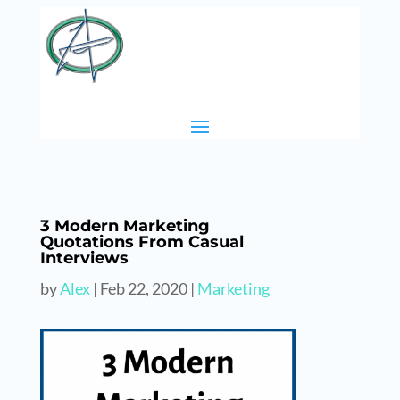
3 Modern Marketing
Quotations From Casual
Interviews
by
Alex
|
Feb 22, 2020
|
Marketing