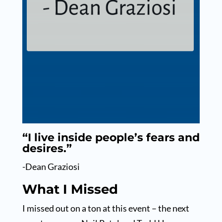
“I live inside people’s fears and
desires.”
-Dean Graziosi
What I Missed
I missed out on a ton at this event – the next