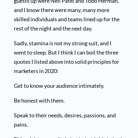
guests up were Neil Patel and Todd Herman,
and I know there were many, many more
skilled individuals and teams lined up for the
rest of the night and the next day.
Sadly, stamina is not my strong suit, and I
went to sleep. But I think I can boil the three
quotes I listed above into solid principles for
marketers in 2020:
Get to know your audience intimately.
Be honest with them.
Speak to their needs, desires, passions, and
pains.