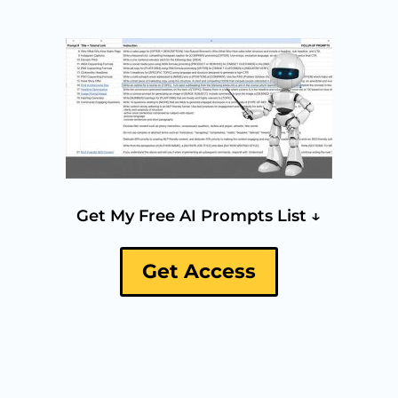
Get My Free AI Prompts List ↓
Get Access