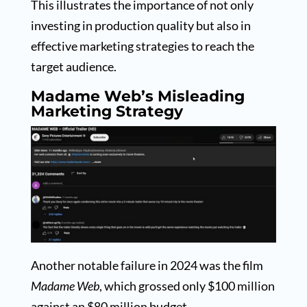
This illustrates the importance of not only
investing in production quality but also in
effective marketing strategies to reach the
target audience.
Madame Web’s Misleading
Marketing Strategy
Another notable failure in 2024 was the film
Madame Web
, which grossed only $100 million
against an $80 million budget.