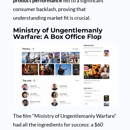
product performance
led to a significant
consumer backlash, proving that
understanding market fit is crucial.
Ministry of Ungentlemanly
Warfare: A Box Office Flop
The film “Ministry of Ungentlemanly Warfare”
had all the ingredients for success: a $60