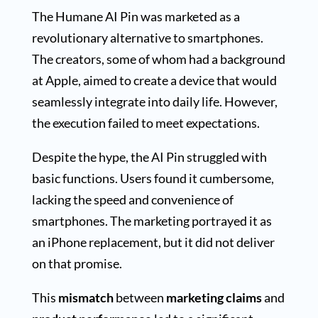
The Humane AI Pin was marketed as a
revolutionary alternative to smartphones.
The creators, some of whom had a background
at Apple, aimed to create a device that would
seamlessly integrate into daily life. However,
the execution failed to meet expectations.
Despite the hype, the AI Pin struggled with
basic functions. Users found it cumbersome,
lacking the speed and convenience of
smartphones. The marketing portrayed it as
an iPhone replacement, but it did not deliver
on that promise.
This
mismatch
between
marketing claims
and