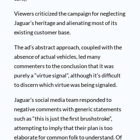
Viewers criticized the campaign for neglecting
Jaguar’s heritage and alienating most of its
existing customer base.
The ad’s abstract approach, coupled with the
absence of actual vehicles, led many
commenters to the conclusion that it was
purely a “virtue signal”, although it’s difficult
to discern which virtue was being signaled.
Jaguar’s social media team responded to
negative comments with generic statements
such as “this is just the first brushstroke”,
attempting to imply that their plan is too
elaborate for common folk to understand. Of