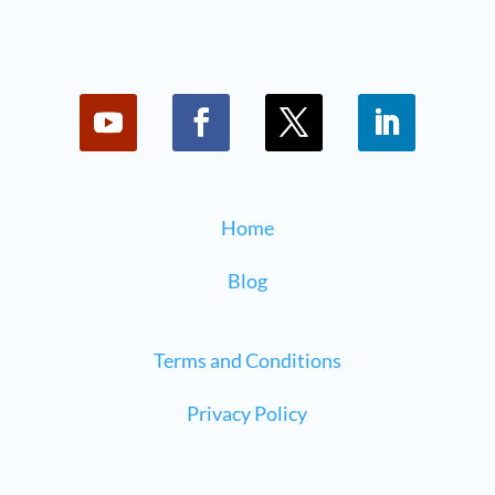
Home
Blog
Terms and Conditions
Privacy Policy