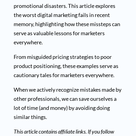
promotional disasters. This article explores
the worst digital marketing fails in recent
memory, highlighting how these missteps can
serve as valuable lessons for marketers
everywhere.
From misguided pricing strategies to poor
product positioning, these examples serve as
cautionary tales for marketers everywhere.
When we actively recognize mistakes made by
other professionals, we can save ourselves a
lot of time (and money) by avoiding doing
similar things.
This article contains affiliate links. If you follow