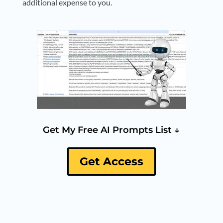
additional expense to you.
Get My Free AI Prompts List ↓
Get Access