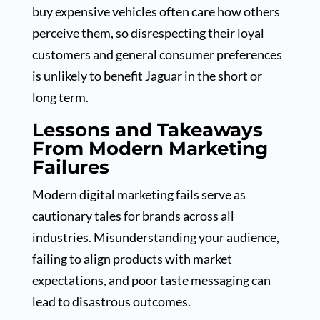
buy expensive vehicles often care how others
perceive them, so disrespecting their loyal
customers and general consumer preferences
is unlikely to benefit Jaguar in the short or
long term.
Lessons and Takeaways
From Modern Marketing
Failures
Modern digital marketing fails serve as
cautionary tales for brands across all
industries. Misunderstanding your audience,
failing to align products with market
expectations, and poor taste messaging can
lead to disastrous outcomes.