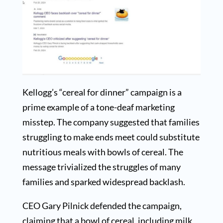
Kellogg’s “cereal for dinner” campaign is a
prime example of a tone-deaf marketing
misstep. The company suggested that families
struggling to make ends meet could substitute
nutritious meals with bowls of cereal. The
message trivialized the struggles of many
families and sparked widespread backlash.
CEO Gary Pilnick defended the campaign,
claiming that a bowl of cereal, including milk