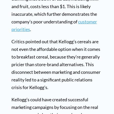
and fruit, costs less than $1. This is likely
inaccurate, which further demonstrates the
company’s poor understanding of
customer
priorities
.
Critics pointed out that Kellogg’s cereals are
not even the affordable option when it comes
to breakfast cereal, because they’re generally
pricier than store-brand alternatives. This
disconnect between marketing and consumer
reality led to a significant public relations
crisis for Kellogg’s.
Kellogg’s could have created successful
marketing campaigns by focusing on the real