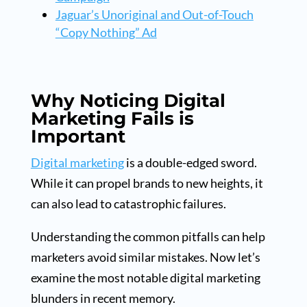
Jaguar’s Unoriginal and Out-of-Touch
“Copy Nothing” Ad
Why Noticing Digital
Marketing Fails is
Important
Digital marketing
is a double-edged sword.
While it can propel brands to new heights, it
can also lead to catastrophic failures.
Understanding the common pitfalls can help
marketers avoid similar mistakes. Now let’s
examine the most notable digital marketing
blunders in recent memory.