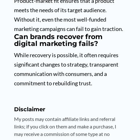
Product-market fit ensures that a product
meets the needs of its target audience.
Without it, even the most well-funded
marketing campaigns can fail to gain traction.
Can brands recover from
digital marketing fails?
While recovery is possible, it often requires
significant changes to strategy, transparent
communication with consumers, and a
commitment to rebuilding trust.
Disclaimer
My posts may contain affiliate links and referral
links; if you click on them and make a purchase, I
may receive a commission of some type at no