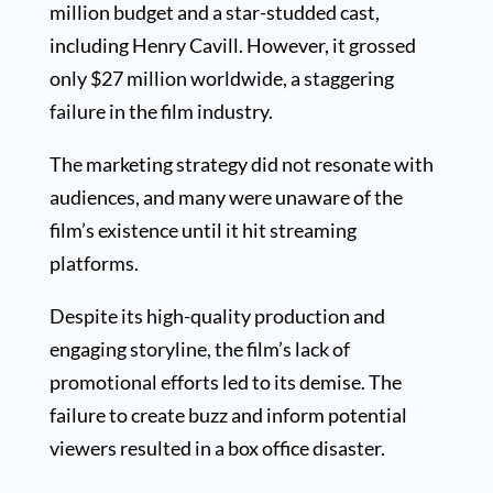
million budget and a star-studded cast,
including Henry Cavill. However, it grossed
only $27 million worldwide, a staggering
failure in the film industry.
The marketing strategy did not resonate with
audiences, and many were unaware of the
film’s existence until it hit streaming
platforms.
Despite its high-quality production and
engaging storyline, the film’s lack of
promotional efforts led to its demise. The
failure to create buzz and inform potential
viewers resulted in a box office disaster.