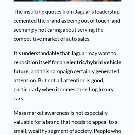
The insulting quotes from Jaguar’s leadership
cemented the brand as being out of touch, and
seemingly not caring about serving the
competitive market of auto sales.
It’s understandable that Jaguar may want to
reposition itself for an
electric/hybrid vehicle
future
, and this campaign certainly generated
attention. But not all attention is good,
particularly when it comes to selling luxury
cars.
Mass market awareness is not especially
valuable for a brand that needs to appeal to a
small, wealthy segment of society. People who