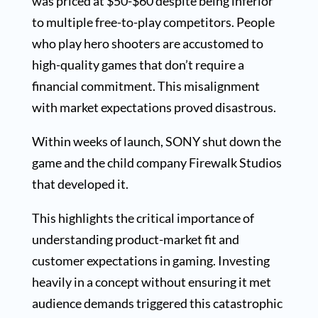
was priced at $50-$60 despite being inferior
to multiple free-to-play competitors. People
who play hero shooters are accustomed to
high-quality games that don’t require a
financial commitment. This misalignment
with market expectations proved disastrous.
Within weeks of launch, SONY shut down the
game and the child company Firewalk Studios
that developed it.
This highlights the critical importance of
understanding product-market fit and
customer expectations in gaming. Investing
heavily in a concept without ensuring it met
audience demands triggered this catastrophic