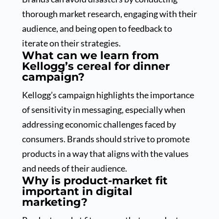
thorough market research, engaging with their
audience, and being open to feedback to
iterate on their strategies.
What can we learn from
Kellogg’s cereal for dinner
campaign?
Kellogg’s campaign highlights the importance
of sensitivity in messaging, especially when
addressing economic challenges faced by
consumers. Brands should strive to promote
products in a way that aligns with the values
and needs of their audience.
Why is product-market fit
important in digital
marketing?