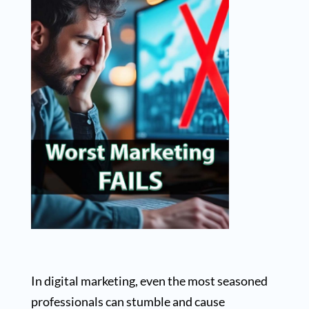
In digital marketing, even the most seasoned
professionals can stumble and cause