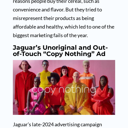
reasons people buy their cereal, such as
convenience and flavor. But they tried to
misrepresent their products as being
affordable and healthy, which led to one of the
biggest marketing fails of the year.
Jaguar’s Unoriginal and Out-
of-Touch “Copy Nothing” Ad
Jaguar’s late-2024 advertising campaign