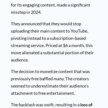
for its engaging content, made a significant
misstep in 2024.
They announced that they would stop
uploading their main content to YouTube,
pivoting instead to a subscription-based
streaming service. Priced at $6 a month, this
move alienated a substantial portion of their
audience.
The decision to monetize content that was
previously free baffled many. The creators
seemed to underestimate their audience’s
attachment to free entertainment.
The backlash was swift, resulting in a
loss of