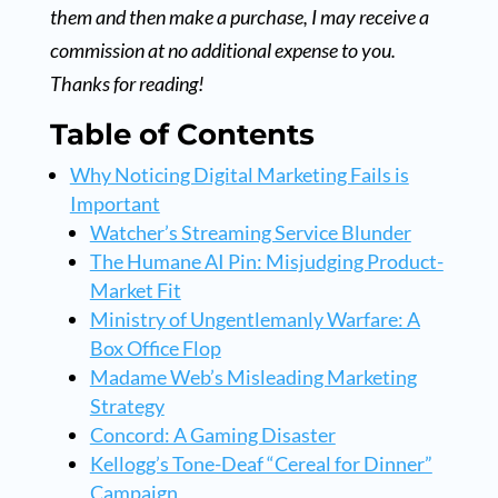
them and then make a purchase, I may receive a
commission at no additional expense to you.
Thanks for reading!
Table of Contents
Why Noticing Digital Marketing Fails is
Important
Watcher’s Streaming Service Blunder
The Humane AI Pin: Misjudging Product-
Market Fit
Ministry of Ungentlemanly Warfare: A
Box Office Flop
Madame Web’s Misleading Marketing
Strategy
Concord: A Gaming Disaster
Kellogg’s Tone-Deaf “Cereal for Dinner”
Campaign