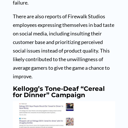
failure.
There are also reports of Firewalk Studios
employees expressing themselves in bad taste
on social media, including insulting their
customer base and prioritizing perceived
social issues instead of product quality. This
likely contributed to the unwillingness of
average gamers to give the game a chance to
improve.
Kellogg’s Tone-Deaf “Cereal
for Dinner” Campaign