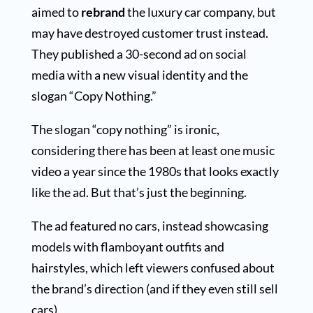
aimed to
rebrand
the luxury car company, but
may have destroyed customer trust instead.
They published a 30-second ad on social
media with a new visual identity and the
slogan “Copy Nothing.”
The slogan “copy nothing” is ironic,
considering there has been at least one music
video a year since the 1980s that looks exactly
like the ad. But that’s just the beginning.
The ad featured no cars, instead showcasing
models with flamboyant outfits and
hairstyles, which left viewers confused about
the brand’s direction (and if they even still sell
cars).