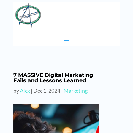
7 MASSIVE Digital Marketing
Fails and Lessons Learned
by
Alex
|
Dec 1, 2024
|
Marketing