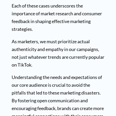
Each of these cases underscores the
importance of market research and consumer
feedback in shaping effective marketing
strategies.
As marketers, we must prioritize actual
authenticity and empathy in our campaigns,
not just whatever trends are currently popular
on TikTok.
Understanding the needs and expectations of
our core audience is crucial to avoid the
pitfalls that led to these marketing disasters.
By fostering open communication and
encouraging feedback, brands can create more