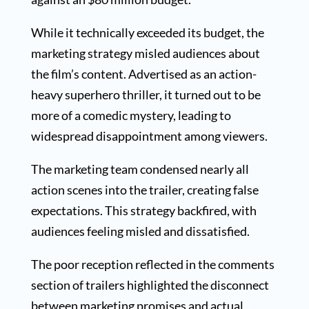
While it technically exceeded its budget, the
marketing strategy misled audiences about
the film’s content. Advertised as an action-
heavy superhero thriller, it turned out to be
more of a comedic mystery, leading to
widespread disappointment among viewers.
The marketing team condensed nearly all
action scenes into the trailer, creating false
expectations. This strategy backfired, with
audiences feeling misled and dissatisfied.
The poor reception reflected in the comments
section of trailers highlighted the disconnect
between marketing promises and actual