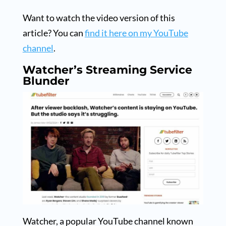
Want to watch the video version of this
article? You can
find it here on my YouTube
channel
.
Watcher’s Streaming Service
Blunder
Watcher, a popular YouTube channel known