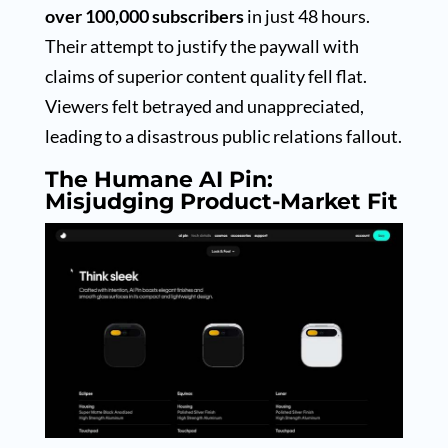
over 100,000 subscribers
in just 48 hours.
Their attempt to justify the paywall with
claims of superior content quality fell flat.
Viewers felt betrayed and unappreciated,
leading to a disastrous public relations fallout.
The Humane AI Pin:
Misjudging Product-Market Fit