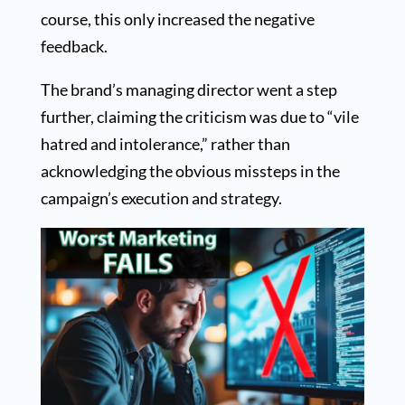
course, this only increased the negative
feedback.
The brand’s managing director went a step
further, claiming the criticism was due to “vile
hatred and intolerance,” rather than
acknowledging the obvious missteps in the
campaign’s execution and strategy.