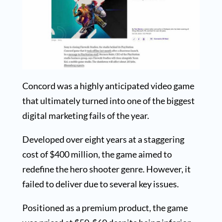
Concord was a highly anticipated video game
that ultimately turned into one of the biggest
digital marketing fails of the year.
Developed over eight years at a staggering
cost of $400 million, the game aimed to
redefine the hero shooter genre. However, it
failed to deliver due to several key issues.
Positioned as a premium product, the game