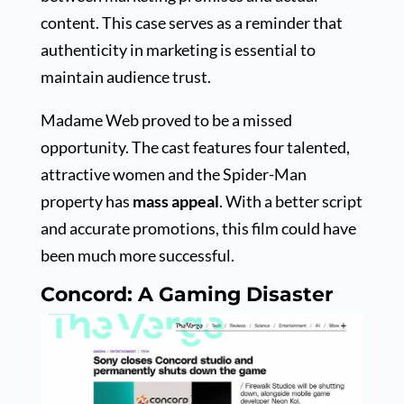
content. This case serves as a reminder that
authenticity in marketing is essential to
maintain audience trust.
Madame Web proved to be a missed
opportunity. The cast features four talented,
attractive women and the Spider-Man
property has
mass appeal
. With a better script
and accurate promotions, this film could have
been much more successful.
Concord: A Gaming Disaster