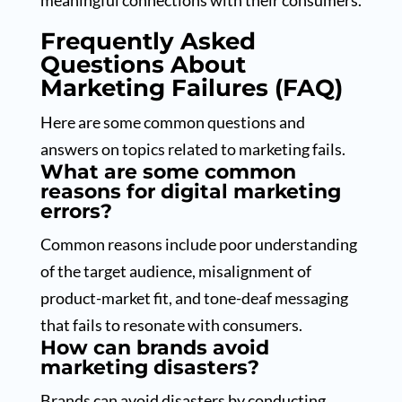
meaningful connections with their consumers.
Frequently Asked
Questions About
Marketing Failures (FAQ)
Here are some common questions and
answers on topics related to marketing fails.
What are some common
reasons for digital marketing
errors?
Common reasons include poor understanding
of the target audience, misalignment of
product-market fit, and tone-deaf messaging
that fails to resonate with consumers.
How can brands avoid
marketing disasters?
Brands can avoid disasters by conducting