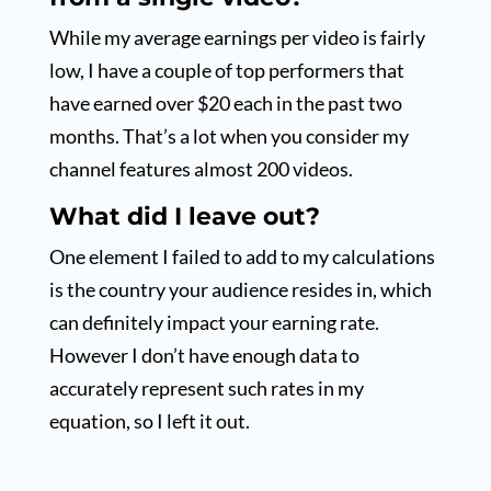
While my average earnings per video is fairly
low, I have a couple of top performers that
have earned over $20 each in the past two
months. That’s a lot when you consider my
channel features almost 200 videos.
What did I leave out?
One element I failed to add to my calculations
is the country your audience resides in, which
can definitely impact your earning rate.
However I don’t have enough data to
accurately represent such rates in my
equation, so I left it out.