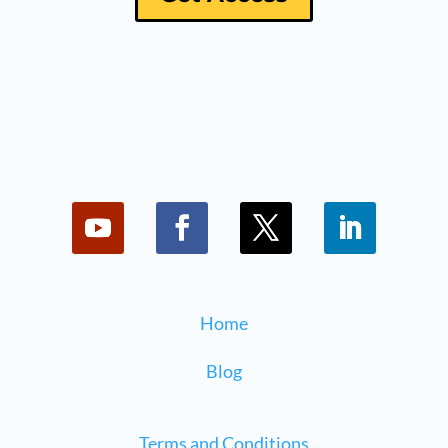
Home
Blog
Terms and Conditions