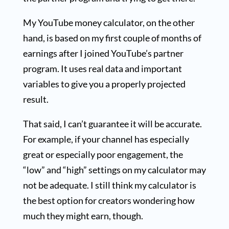
My YouTube money calculator, on the other
hand, is based on my first couple of months of
earnings after I joined YouTube’s partner
program. It uses real data and important
variables to give you a properly projected
result.
That said, I can’t guarantee it will be accurate.
For example, if your channel has especially
great or especially poor engagement, the
“low” and “high” settings on my calculator may
not be adequate. I still think my calculator is
the best option for creators wondering how
much they might earn, though.