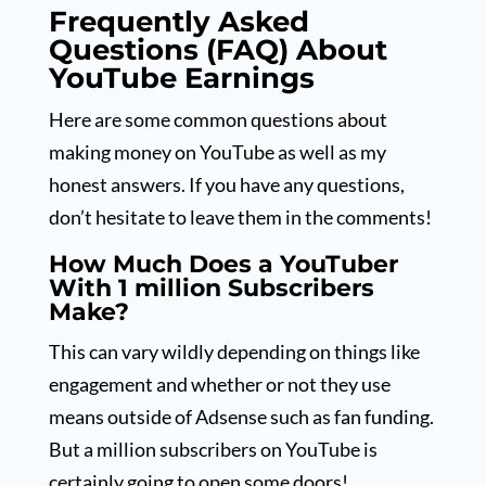
Frequently Asked
Questions (FAQ) About
YouTube Earnings
Here are some common questions about
making money on YouTube as well as my
honest answers. If you have any questions,
don’t hesitate to leave them in the comments!
How Much Does a YouTuber
With 1 million Subscribers
Make?
This can vary wildly depending on things like
engagement and whether or not they use
means outside of Adsense such as fan funding.
But a million subscribers on YouTube is
certainly going to open some doors!