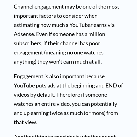
Channel engagement may be one of the most
important factors to consider when
estimating how much a YouTuber earns via
Adsense. Even if someone has a million
subscribers, if their channel has poor
engagement (meaning no one watches
anything) they won’t earn much at all.
Engagement is also important because
YouTube puts ads at the beginning and END of
videos by default. Therefore if someone
watches an entire video, you can potentially
end up earning twice as much (or more) from
that view.
Another thing to consider is whether or not