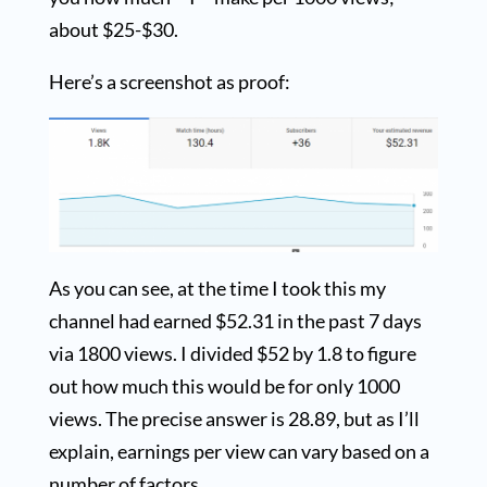
about $25-$30.
Here’s a screenshot as proof:
As you can see, at the time I took this my
channel had earned $52.31 in the past 7 days
via 1800 views. I divided $52 by 1.8 to figure
out how much this would be for only 1000
views. The precise answer is 28.89, but as I’ll
explain, earnings per view can vary based on a
number of factors.