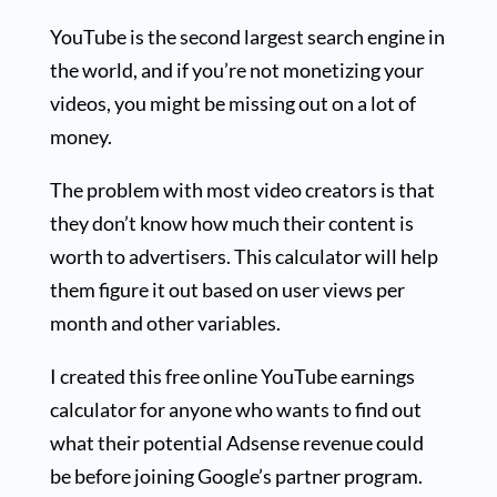
YouTube is the second largest search engine in
the world, and if you’re not monetizing your
videos, you might be missing out on a lot of
money.
The problem with most video creators is that
they don’t know how much their content is
worth to advertisers. This calculator will help
them figure it out based on user views per
month and other variables.
I created this free online YouTube earnings
calculator for anyone who wants to find out
what their potential Adsense revenue could
be before joining Google’s partner program.