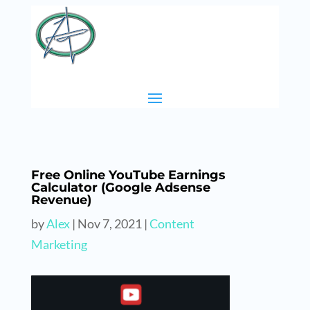
Free Online YouTube Earnings
Calculator (Google Adsense
Revenue)
by
Alex
|
Nov 7, 2021
|
Content
Marketing