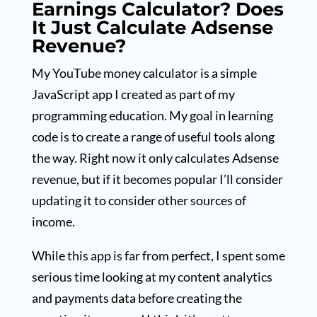
Earnings Calculator? Does
It Just Calculate Adsense
Revenue?
My YouTube money calculator is a simple
JavaScript app I created as part of my
programming education. My goal in learning
code is to create a range of useful tools along
the way. Right now it only calculates Adsense
revenue, but if it becomes popular I’ll consider
updating it to consider other sources of
income.
While this app is far from perfect, I spent some
serious time looking at my content analytics
and payments data before creating the