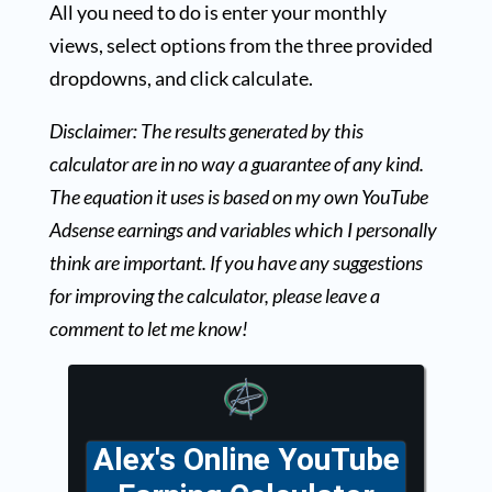
All you need to do is enter your monthly
views, select options from the three provided
dropdowns, and click calculate.
Disclaimer: The results generated by this
calculator are in no way a guarantee of any kind.
The equation it uses is based on my own YouTube
Adsense earnings and variables which I personally
think are important. If you have any suggestions
for improving the calculator, please leave a
comment to let me know!