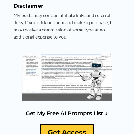
Disclaimer
My posts may contain affiliate links and referral
links; if you click on them and make a purchase, I
may receive a commission of some type at no
additional expense to you.
Get My Free AI Prompts List ↓
Get Access