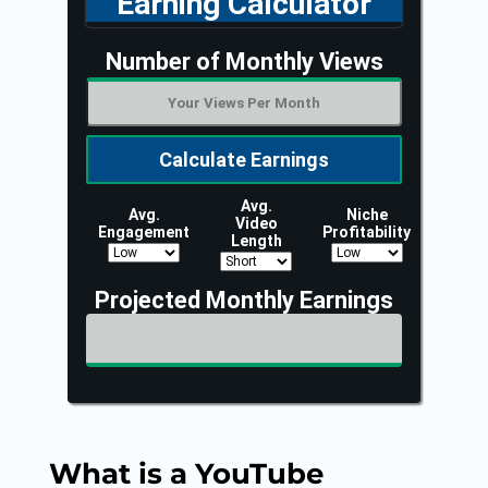
What is a YouTube