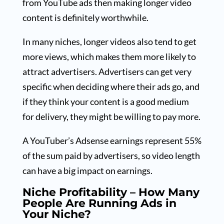
from YouTube ads then making longer video
content is definitely worthwhile.
In many niches, longer videos also tend to get
more views, which makes them more likely to
attract advertisers. Advertisers can get very
specific when deciding where their ads go, and
if they think your content is a good medium
for delivery, they might be willing to pay more.
A YouTuber’s Adsense earnings represent 55%
of the sum paid by advertisers, so video length
can have a big impact on earnings.
Niche Profitability – How Many
People Are Running Ads in
Your Niche?