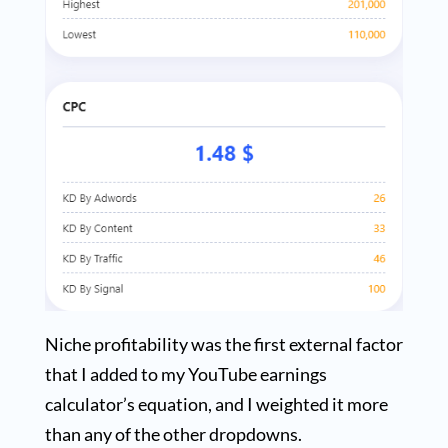
Niche profitability was the first external factor
that I added to my YouTube earnings
calculator’s equation, and I weighted it more
than any of the other dropdowns.