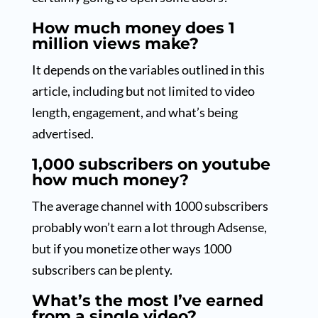
How much money does 1
million views make?
It depends on the variables outlined in this
article, including but not limited to video
length, engagement, and what’s being
advertised.
1,000 subscribers on youtube
how much money?
The average channel with 1000 subscribers
probably won’t earn a lot through Adsense,
but if you monetize other ways 1000
subscribers can be plenty.
What’s the most I’ve earned
from a single video?