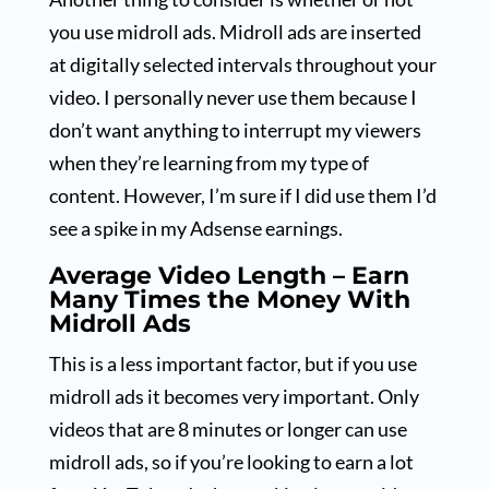
you use midroll ads. Midroll ads are inserted
at digitally selected intervals throughout your
video. I personally never use them because I
don’t want anything to interrupt my viewers
when they’re learning from my type of
content. However, I’m sure if I did use them I’d
see a spike in my Adsense earnings.
Average Video Length – Earn
Many Times the Money With
Midroll Ads
This is a less important factor, but if you use
midroll ads it becomes very important. Only
videos that are 8 minutes or longer can use
midroll ads, so if you’re looking to earn a lot