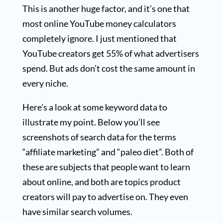
This is another huge factor, and it’s one that
most online YouTube money calculators
completely ignore. I just mentioned that
YouTube creators get 55% of what advertisers
spend. But ads don’t cost the same amount in
every niche.
Here’s a look at some keyword data to
illustrate my point. Below you’ll see
screenshots of search data for the terms
“affiliate marketing” and “paleo diet”. Both of
these are subjects that people want to learn
about online, and both are topics product
creators will pay to advertise on. They even
have similar search volumes.