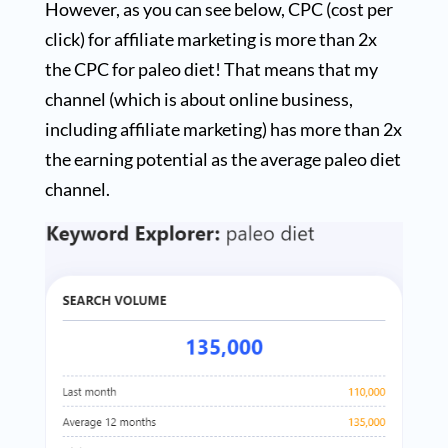
However, as you can see below, CPC (cost per
click) for affiliate marketing is more than 2x
the CPC for paleo diet! That means that my
channel (which is about online business,
including affiliate marketing) has more than 2x
the earning potential as the average paleo diet
channel.