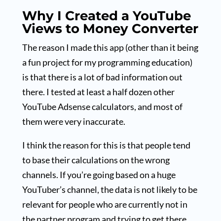
Why I Created a YouTube
Views to Money Converter
The reason I made this app (other than it being
a fun project for my programming education)
is that there is a lot of bad information out
there. I tested at least a half dozen other
YouTube Adsense calculators, and most of
them were very inaccurate.
I think the reason for this is that people tend
to base their calculations on the wrong
channels. If you’re going based on a huge
YouTuber’s channel, the data is not likely to be
relevant for people who are currently not in
the partner program and trying to get there.