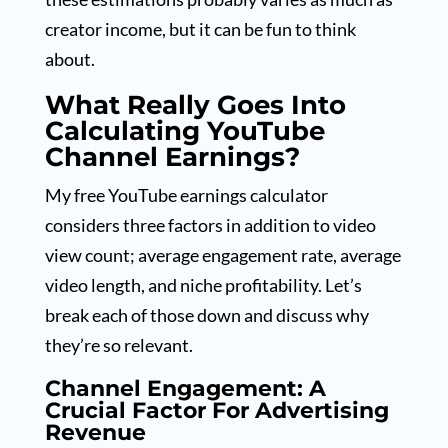
creator income, but it can be fun to think
about.
What Really Goes Into
Calculating YouTube
Channel Earnings?
My free YouTube earnings calculator
considers three factors in addition to video
view count; average engagement rate, average
video length, and niche profitability. Let’s
break each of those down and discuss why
they’re so relevant.
Channel Engagement: A
Crucial Factor For Advertising
Revenue