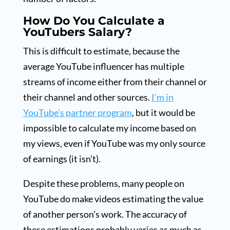
How Do You Calculate a
YouTubers Salary?
This is difficult to estimate, because the
average YouTube influencer has multiple
streams of income either from their channel or
their channel and other sources.
I’m in
YouTube’s partner program
, but it would be
impossible to calculate my income based on
my views, even if YouTube was my only source
of earnings (it isn’t).
Despite these problems, many people on
YouTube do make videos estimating the value
of another person’s work. The accuracy of
these estimations probably varies as much as