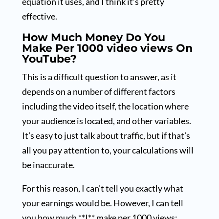
equation it uses, and I think it’s pretty
effective.
How Much Money Do You
Make Per 1000 video views On
YouTube?
This is a difficult question to answer, as it
depends on a number of different factors
including the video itself, the location where
your audience is located, and other variables.
It’s easy to just talk about traffic, but if that’s
all you pay attention to, your calculations will
be inaccurate.
For this reason, I can’t tell you exactly what
your earnings would be. However, I can tell
you how much **I** make per 1000 views;