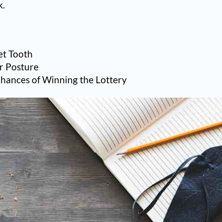
k.
et Tooth
r Posture
Chances of Winning the Lottery