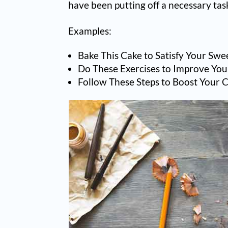
have been putting off a necessary tas
Examples:
Bake This Cake to Satisfy Your Swe
Do These Exercises to Improve You
Follow These Steps to Boost Your 