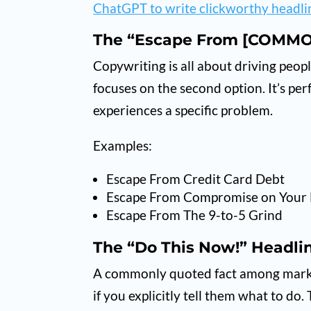
ChatGPT to write clickworthy headli
The “Escape From [COMMO
Copywriting is all about driving peo
focuses on the second option. It’s pe
experiences a specific problem.
Examples:
Escape From Credit Card Debt
Escape From Compromise on Your 
Escape From The 9-to-5 Grind
The “Do This Now!” Headli
A commonly quoted fact among market
if you explicitly tell them what to do