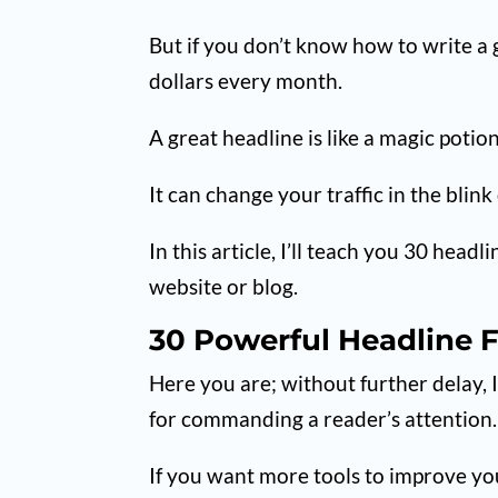
But if you don’t know how to write a 
dollars every month.
A great headline is like a magic potion
It can change your traffic in the blink
In this article, I’ll teach you 30 head
website or blog.
30 Powerful Headline 
Here you are; without further delay, 
for commanding a reader’s attention.
If you want more tools to improve you