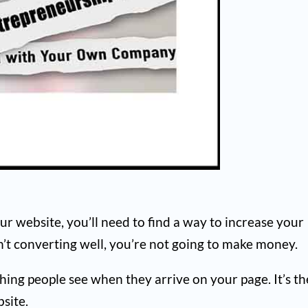
your website, you’ll need to find a way to increase your
en’t converting well, you’re not going to make money.
 thing people see when they arrive on your page. It’s th
site.