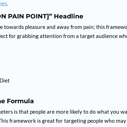
nes
.
N PAIN POINT]” Headline
ple towards pleasure and away from pain; this framew
rfect for grabbing attention from a target audience w
Diet
ne Formula
ers is that people are more likely to do what you w
. This framework is great for targeting people who may