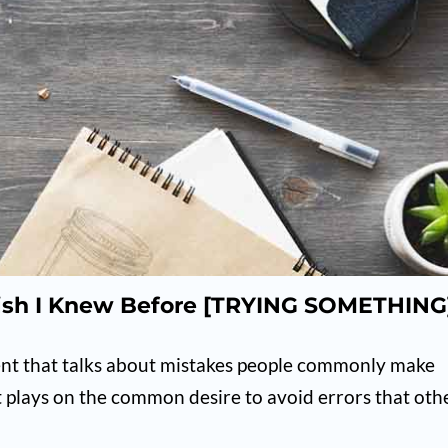
ish I Knew Before [TRYING SOMETHING
ent that talks about mistakes people commonly make
 plays on the common desire to avoid errors that oth