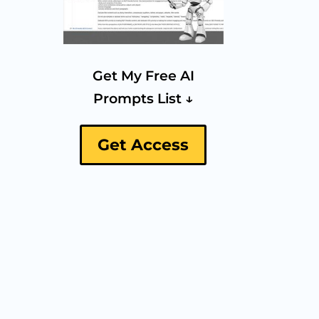
Get My Free AI
Prompts List ↓
Get Access