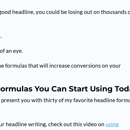
good headline, you could be losing out on thousands 
.
 of an eye.
line formulas that will increase conversions on your
Formulas You Can Start Using To
I present you with thirty of my favorite headline form
r headline writing, check out this video on
using