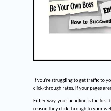
If you’re struggling to get traffic to 
click-through rates. If your pages ar
Either way, your headline is the first
reason they click through to your web