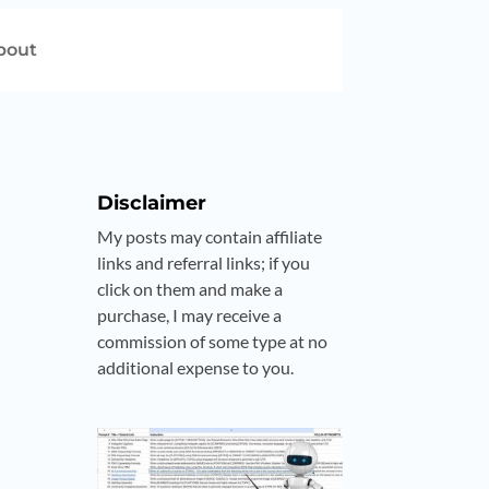
bout
Disclaimer
My posts may contain affiliate
links and referral links; if you
click on them and make a
purchase, I may receive a
commission of some type at no
additional expense to you.