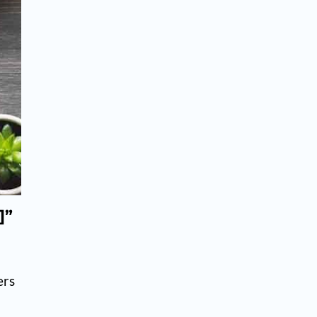
]”
ers