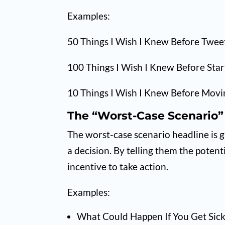
Examples:
50 Things I Wish I Knew Before Twee
100 Things I Wish I Knew Before Star
10 Things I Wish I Knew Before Movin
The “Worst-Case Scenario”
The worst-case scenario headline is 
a decision. By telling them the poten
incentive to take action.
Examples:
What Could Happen If You Get Sic