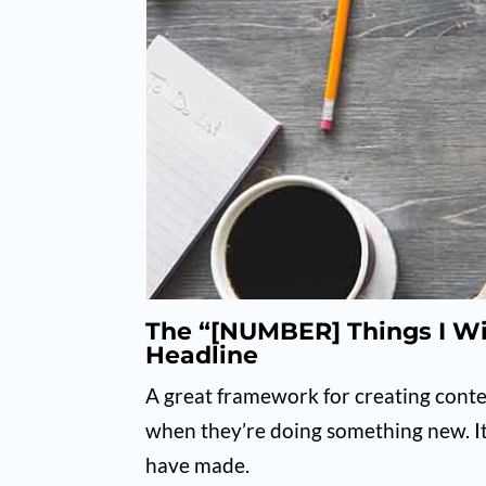
The “[NUMBER] Things I W
Headline
A great framework for creating cont
when they’re doing something new. It
have made.