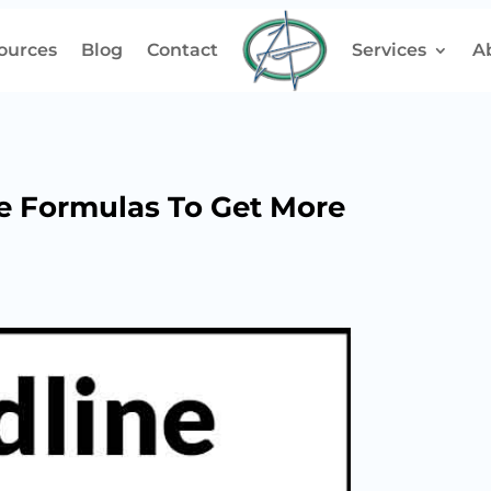
ources
Blog
Contact
Services
A
e Formulas To Get More