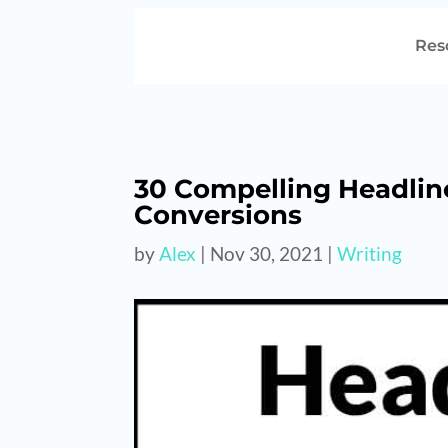
Res
30 Compelling Headlin
Conversions
by
Alex
|
Nov 30, 2021
|
Writing