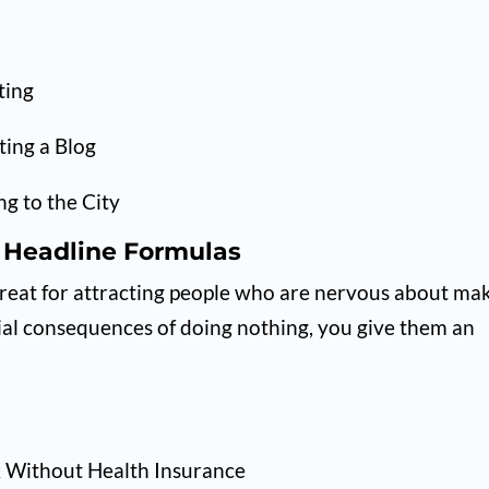
ting
ting a Blog
g to the City
 Headline Formulas
great for attracting people who are nervous about ma
tial consequences of doing nothing, you give them an
k Without Health Insurance